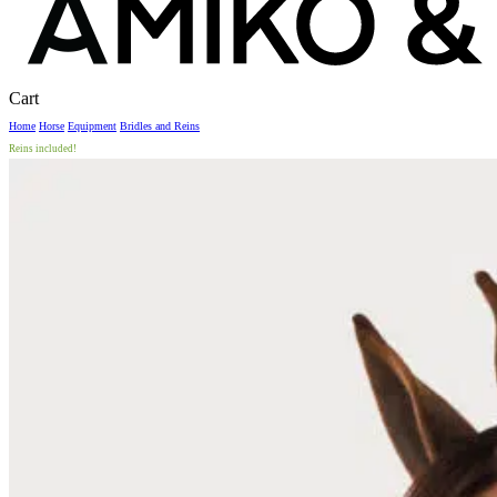
Close
Cart
Cart
Home
Horse
Equipment
Bridles and Reins
Reins included!