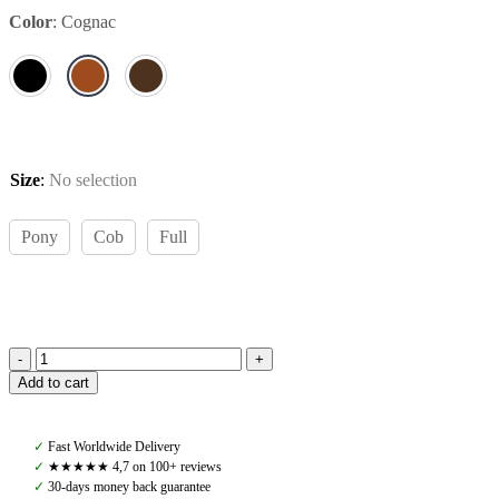
Color
:
Cognac
Size
:
No selection
Pony
Cob
Full
Amiko
Add to cart
Bridle
Dressage,
Cognac
✓
Fast Worldwide Delivery
quantity
✓
★★★★★ 4,7 on 100+ reviews
✓
30-days money back guarantee