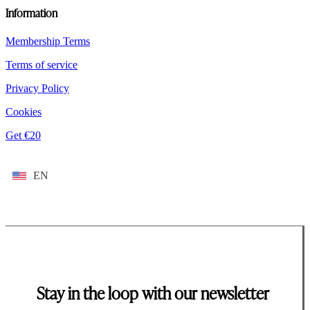
Information
Membership Terms
Terms of service
Privacy Policy
Cookies
Get €20
EN
Stay in the loop with our newsletter