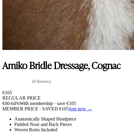
Amiko Bridle Dressage, Cognac
(0 Review)
€
165
REGULAR PRICE
€
60
-64%
With membership · save
€
105
MEMBER PRICE · SAVED
€
105
Join now →
Anatomically Shaped Headpiece
Padded Nose and Back Pieces
Woven Reins Included