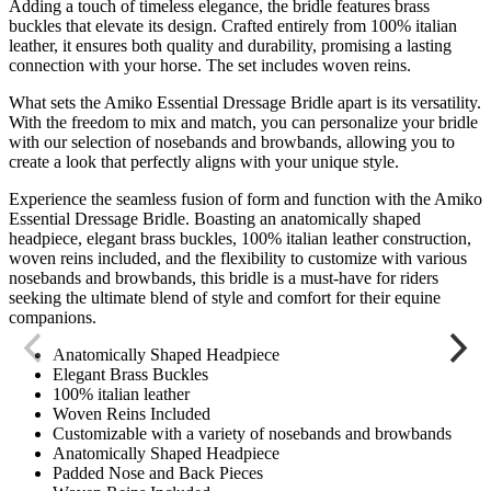
Adding a touch of timeless elegance, the bridle features brass
buckles that elevate its design. Crafted entirely from 100% italian
leather, it ensures both quality and durability, promising a lasting
connection with your horse. The set includes woven reins.
What sets the Amiko Essential Dressage Bridle apart is its versatility.
With the freedom to mix and match, you can personalize your bridle
with our selection of nosebands and browbands, allowing you to
create a look that perfectly aligns with your unique style.
Experience the seamless fusion of form and function with the Amiko
Essential Dressage Bridle. Boasting an anatomically shaped
headpiece, elegant brass buckles, 100% italian leather construction,
woven reins included, and the flexibility to customize with various
nosebands and browbands, this bridle is a must-have for riders
seeking the ultimate blend of style and comfort for their equine
companions.
Anatomically Shaped Headpiece
Elegant Brass Buckles
100% italian leather
Woven Reins Included
Customizable with a variety of nosebands and browbands
Anatomically Shaped Headpiece
Padded Nose and Back Pieces