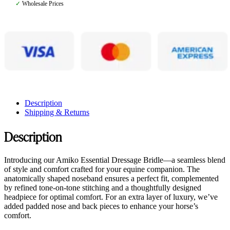
✓
Wholesale Prices
Description
Shipping & Returns
Description
Introducing our Amiko Essential Dressage Bridle—a seamless blend
of style and comfort crafted for your equine companion. The
anatomically shaped noseband ensures a perfect fit, complemented
by refined tone-on-tone stitching and a thoughtfully designed
headpiece for optimal comfort. For an extra layer of luxury, we’ve
added padded nose and back pieces to enhance your horse’s
comfort.