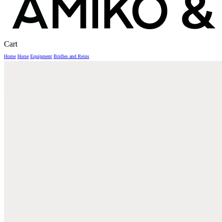
Close
Cart
Cart
Home
Horse
Equipment
Bridles and Reins