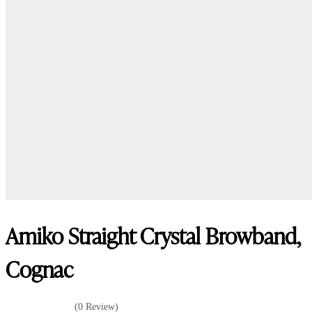
Amiko Straight Crystal Browband,
Cognac
(0 Review)