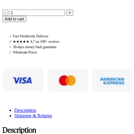
Amiko
Add to cart
Straight
Crystal
Browband,
✓
Fast Worldwide Delivery
Cognac
✓
★★★★★ 4,7 on 100+ reviews
quantity
✓
30-days money back guarantee
✓
Wholesale Prices
Description
Shipping & Returns
Description