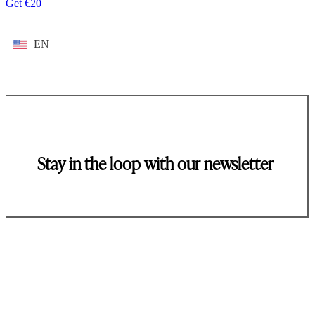
Get €20
EN
Stay in the loop with our newsletter