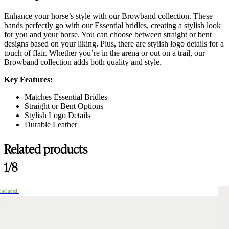
Enhance your horse’s style with our Browband collection. These
bands perfectly go with our Essential bridles, creating a stylish look
for you and your horse. You can choose between straight or bent
designs based on your liking. Plus, there are stylish logo details for a
touch of flair. Whether you’re in the arena or out on a trail, our
Browband collection adds both quality and style.
Key Features:
Matches Essential Bridles
Straight or Bent Options
Stylish Logo Details
Durable Leather
Related products
1/8
 included!