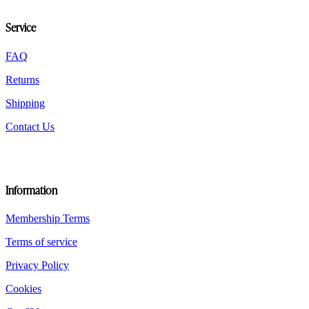
be
chosen
Service
on
the
FAQ
product
page
Returns
Shipping
Contact Us
Information
Membership Terms
Terms of service
Privacy Policy
Cookies