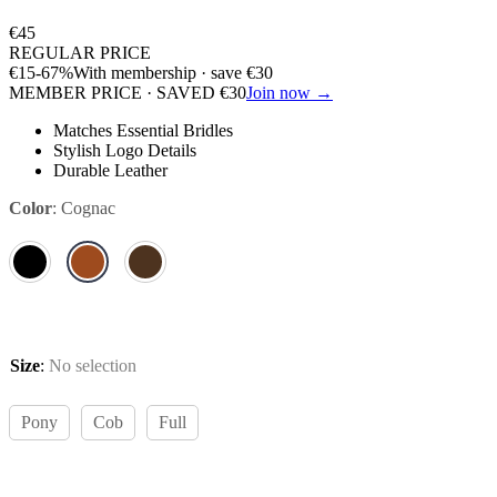
€
45
REGULAR PRICE
€
15
-67%
With membership · save
€
30
MEMBER PRICE · SAVED
€
30
Join now →
Matches Essential Bridles
Stylish Logo Details
Durable Leather
Color
:
Cognac
Size
:
No selection
Pony
Cob
Full