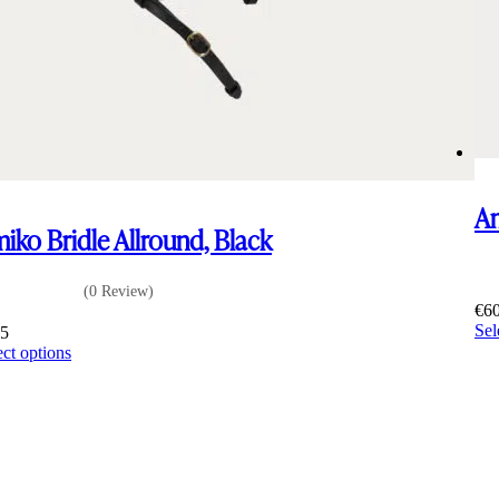
Am
iko Bridle Allround, Black
(0 Review)
€
6
Sel
65
This
ect options
product
has
multiple
variants.
The
options
may