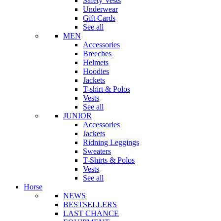
Safety Vests
Underwear
Gift Cards
See all
MEN
Accessories
Breeches
Helmets
Hoodies
Jackets
T-shirt & Polos
Vests
See all
JUNIOR
Accessories
Jackets
Ridning Leggings
Sweaters
T-Shirts & Polos
Vests
See all
Horse
NEWS
BESTSELLERS
LAST CHANCE