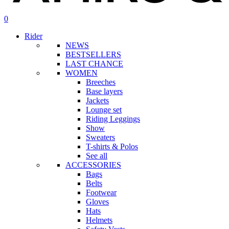
search
account
0
Menu
Rider
NEWS
BESTSELLERS
LAST CHANCE
WOMEN
Breeches
Base layers
Jackets
Lounge set
Riding Leggings
Show
Sweaters
T-shirts & Polos
See all
ACCESSORIES
Bags
Belts
Footwear
Gloves
Hats
Helmets