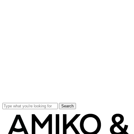
Search
Close
Search