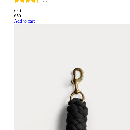
€
20
€
50
Add to cart