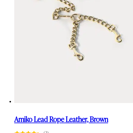
Amiko Lead Rope Leather, Brown
(3)