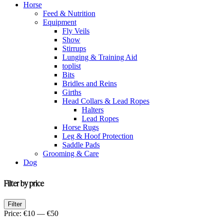
Horse
Feed & Nutrition
Equipment
Fly Veils
Show
Stirrups
Lunging & Training Aid
toplist
Bits
Bridles and Reins
Girths
Head Collars & Lead Ropes
Halters
Lead Ropes
Horse Rugs
Leg & Hoof Protection
Saddle Pads
Grooming & Care
Dog
Filter by price
Min
Max
Filter
price
price
Price:
€10
—
€50