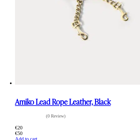
Amiko Lead Rope Leather, Black
(0 Review)
€
20
€
50
Add to cart