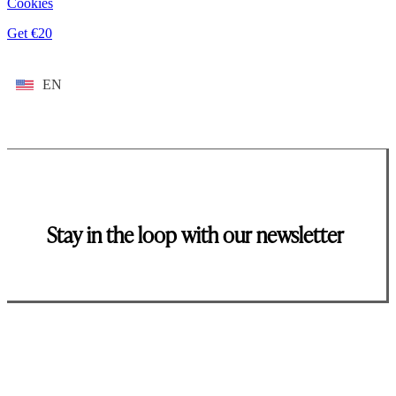
Cookies
Get €20
EN
Stay in the loop with our newsletter