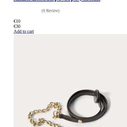
(0 Review)
€
10
€
30
Add to cart