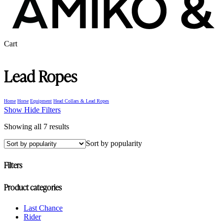
Close
Cart
Cart
Lead Ropes
Home
Horse
Equipment
Head Collars & Lead Ropes
Show
Hide
Filters
Sorted
Showing all 7 results
by
Sort by popularity
popularity
Filters
Close
Product categories
Filters
Last Chance
Rider