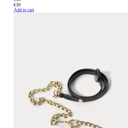
€
30
Add to cart