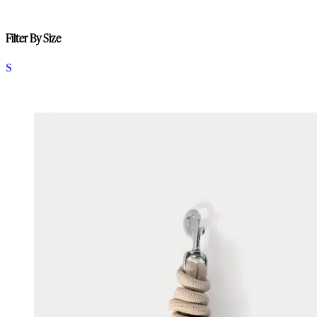
Filter By Size
S