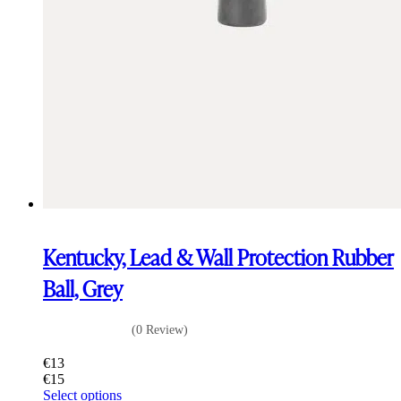
Kentucky, Lead & Wall Protection Rubber
Ball, Grey
(0 Review)
€
13
€
15
This
Select options