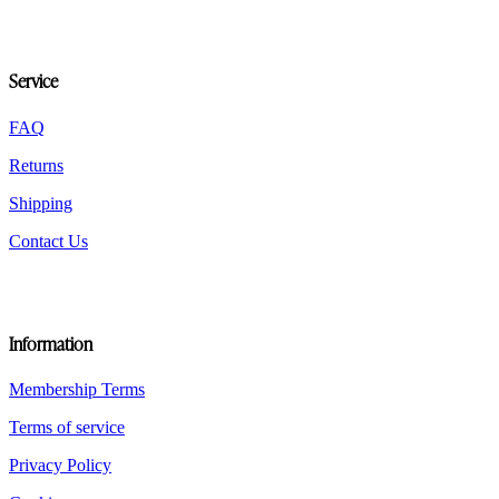
Service
FAQ
Returns
Shipping
Contact Us
Information
Membership Terms
Terms of service
Privacy Policy