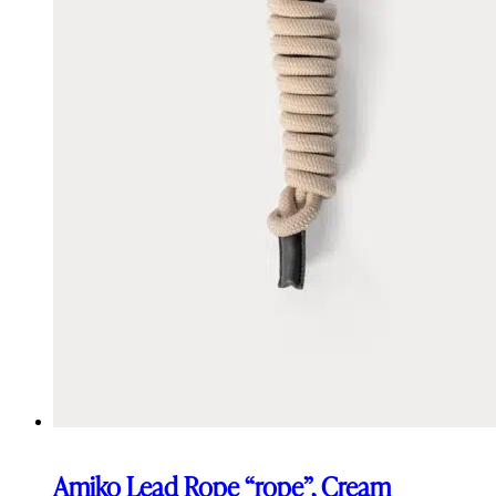
Amiko Lead Rope “rope”, Cream