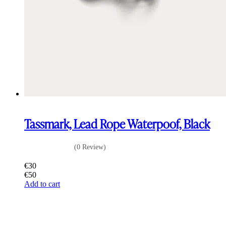
Tassmark, Lead Rope Waterpoof, Black
(0 Review)
€
30
€
50
Add to cart