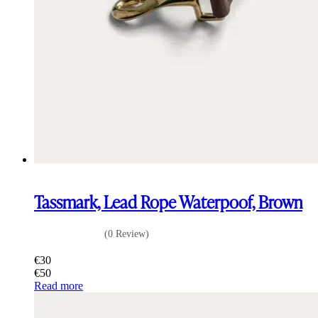
Tassmark, Lead Rope Waterpoof, Brown
(0 Review)
€
30
€
50
Read more