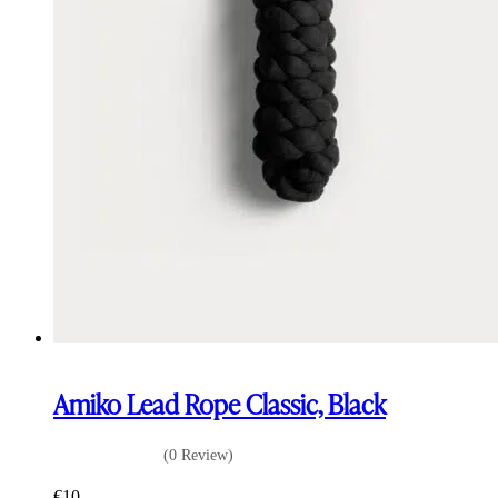
Amiko Lead Rope Classic, Black
(0 Review)
€
10