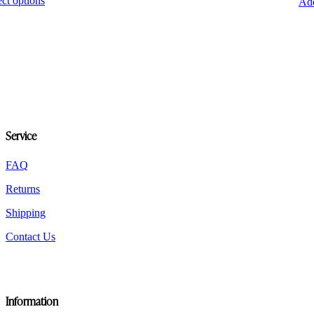
ect options
Add
product
has
multiple
variants.
The
options
may
be
chosen
on
Service
the
product
page
FAQ
Returns
Shipping
Contact Us
Information