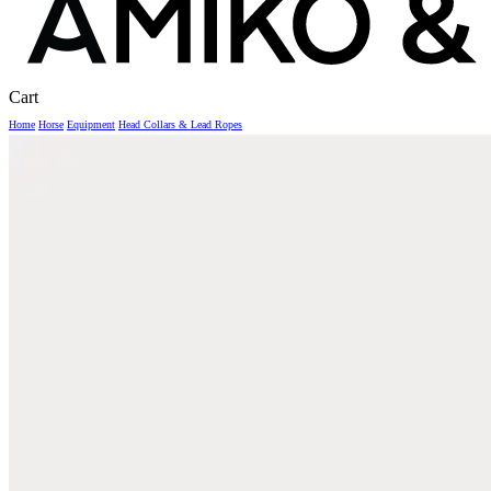
Close
Cart
Cart
Home
Horse
Equipment
Head Collars & Lead Ropes