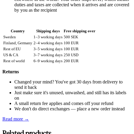
duties and taxes are collected when it arrives and are covered
by you as the recipient
Country
Shipping days
Free shipping over
Sweden
1–3 working days
500 SEK
Finland, Germany
2–4 working days
100 EUR
Rest of EU
3–5 working days
100 EUR
US & CA
3–7 working days
250 USD
Rest of world
6–9 working days
200 EUR
Returns
Changed your mind? You've got 30 days from delivery to
send it back
Just make sure it's unused, unwashed, and still has its labels
on
A small return fee applies and comes off your refund
We don't do direct exchanges — place a new order instead
Read more →
Related products