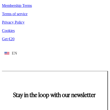
Membership Terms
Terms of service
Privacy Policy
Cookies
Get €20
EN
Stay in the loop with our newsletter