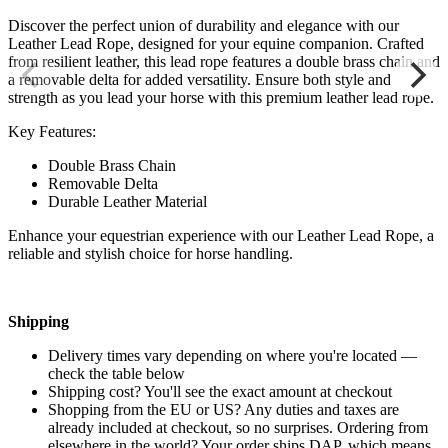
Discover the perfect union of durability and elegance with our
Leather Lead Rope, designed for your equine companion. Crafted
from resilient leather, this lead rope features a double brass chain and
a removable delta for added versatility. Ensure both style and
strength as you lead your horse with this premium leather lead rope.
Key Features:
Double Brass Chain
Removable Delta
Durable Leather Material
Enhance your equestrian experience with our Leather Lead Rope, a
reliable and stylish choice for horse handling.
Shipping
Delivery times vary depending on where you're located —
check the table below
Shipping cost? You'll see the exact amount at checkout
Shopping from the EU or US? Any duties and taxes are
already included at checkout, so no surprises. Ordering from
elsewhere in the world? Your order ships DAP, which means