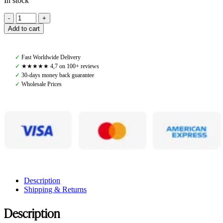
In stock
Amiko
Lead
Add to cart
Rope
Leather,
Black
✓
Fast Worldwide Delivery
quantity
✓
★★★★★ 4,7 on 100+ reviews
✓
30-days money back guarantee
✓
Wholesale Prices
Description
Shipping & Returns
Description