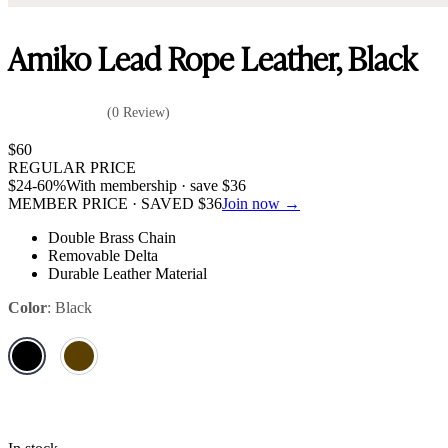
Amiko Lead Rope Leather, Black
(0 Review)
$
60
REGULAR PRICE
$
24
-60%
With membership · save
$
36
MEMBER PRICE · SAVED
$
36
Join now →
Double Brass Chain
Removable Delta
Durable Leather Material
Color
:
Black