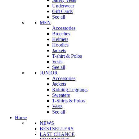
Safety Vests
Underwear
Gift Cards
See all
MEN
Accessories
Breeches
Helmets
Hoodies
Jackets
T-shirt & Polos
Vests
See all
JUNIOR
Accessories
Jackets
Ridning Leggings
Sweaters
T-Shirts & Polos
Vests
See all
Horse
NEWS
BESTSELLERS
LAST CHANCE