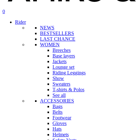
search
account
0
Menu
Rider
NEWS
BESTSELLERS
LAST CHANCE
WOMEN
Breeches
Base layers
Jackets
Lounge set
Riding Leggings
Show
Sweaters
T-shirts & Polos
See all
ACCESSORIES
Bags
Belts
Footwear
Gloves
Hats
Helmets