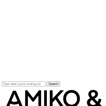
Search
Close
Search