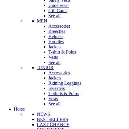
Safety Vests
Underwear
Gift Cards
See all
MEN
Accessories
Breeches
Helmets
Hoodies
Jackets
T-shirt & Polos
Vests
See all
JUNIOR
Accessories
Jackets
Ridning Leggings
Sweaters
T-Shirts & Polos
Vests
See all
Horse
NEWS
BESTSELLERS
LAST CHANCE