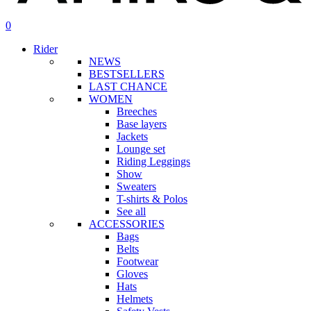
search
account
0
Menu
Rider
NEWS
BESTSELLERS
LAST CHANCE
WOMEN
Breeches
Base layers
Jackets
Lounge set
Riding Leggings
Show
Sweaters
T-shirts & Polos
See all
ACCESSORIES
Bags
Belts
Footwear
Gloves
Hats
Helmets