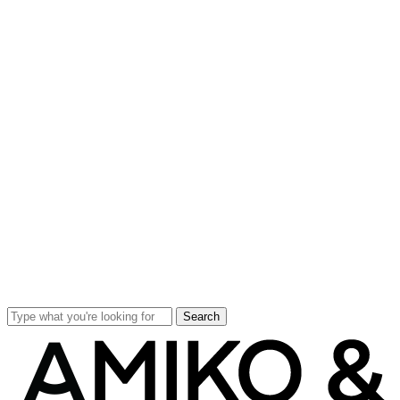
Search
Close
Search