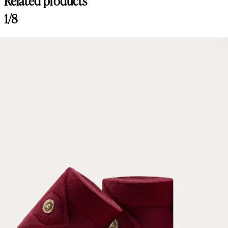
Related products
1/8