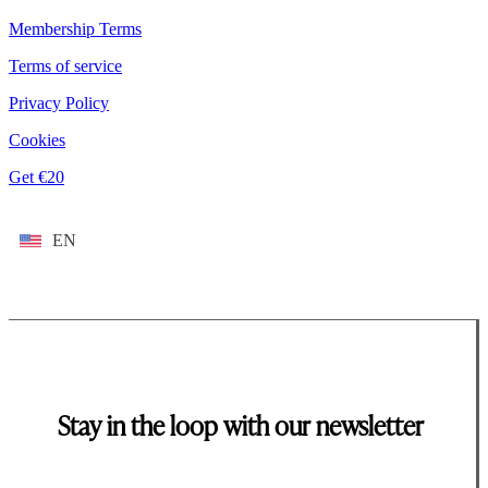
Membership Terms
Terms of service
Privacy Policy
Cookies
Get €20
EN
Stay in the loop with our newsletter