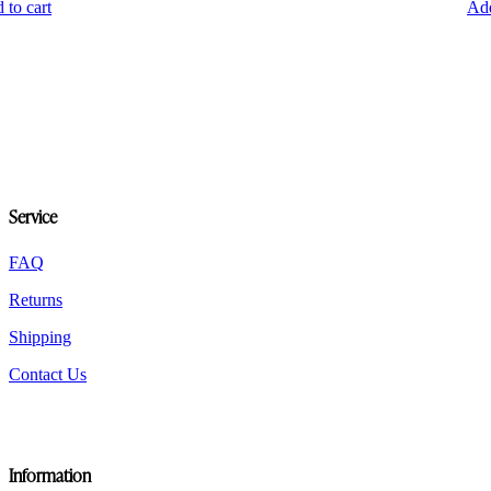
 to cart
Add
Service
FAQ
Returns
Shipping
Contact Us
Information