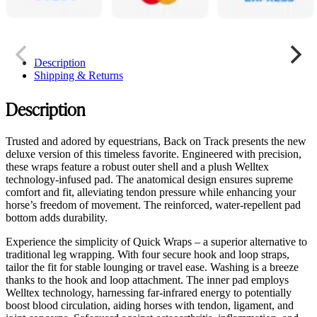
Description
Shipping & Returns
Description
Trusted and adored by equestrians, Back on Track presents the new
deluxe version of this timeless favorite. Engineered with precision,
these wraps feature a robust outer shell and a plush Welltex
technology-infused pad. The anatomical design ensures supreme
comfort and fit, alleviating tendon pressure while enhancing your
horse’s freedom of movement. The reinforced, water-repellent pad
bottom adds durability.
Experience the simplicity of Quick Wraps – a superior alternative to
traditional leg wrapping. With four secure hook and loop straps,
tailor the fit for stable lounging or travel ease. Washing is a breeze
thanks to the hook and loop attachment. The inner pad employs
Welltex technology, harnessing far-infrared energy to potentially
boost blood circulation, aiding horses with tendon, ligament, and