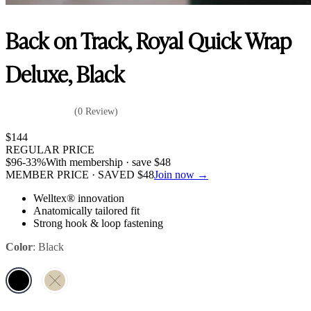
Back on Track, Royal Quick Wrap
Deluxe, Black
(0 Review)
$
144
REGULAR PRICE
$
96
-33%
With membership · save
$
48
MEMBER PRICE · SAVED
$
48
Join now →
Welltex® innovation
Anatomically tailored fit
Strong hook & loop fastening
Color
:
Black