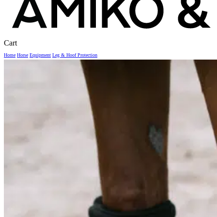
Close
Cart
Cart
Home
Horse
Equipment
Leg & Hoof Protection