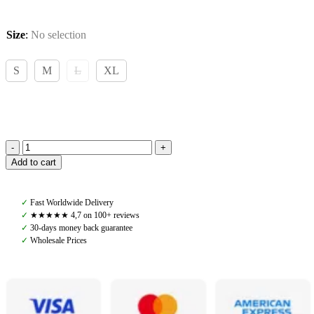
Size
:
No selection
S
M
L
XL
Back
Add to cart
on
Track,
Royal
✓
Fast Worldwide Delivery
Quick
✓
★★★★★ 4,7 on 100+ reviews
Wrap
✓
30-days money back guarantee
Deluxe,
✓
Wholesale Prices
Black
quantity