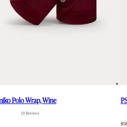
iko Polo Wrap, Wine
PS
(0 Review)
6
$
5