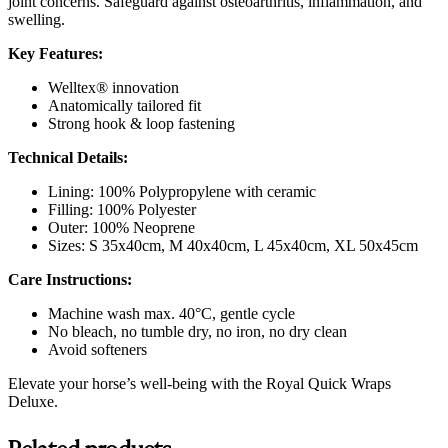
joint concerns. Safeguard against osteoarthritis, inflammation, and
swelling.
Key Features:
Welltex® innovation
Anatomically tailored fit
Strong hook & loop fastening
Technical Details:
Lining: 100% Polypropylene with ceramic
Filling: 100% Polyester
Outer: 100% Neoprene
Sizes: S 35x40cm, M 40x40cm, L 45x40cm, XL 50x45cm
Care Instructions:
Machine wash max. 40°C, gentle cycle
No bleach, no tumble dry, no iron, no dry clean
Avoid softeners
Elevate your horse’s well-being with the Royal Quick Wraps
Deluxe.