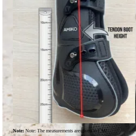
Note:
Note: The measurements are given in CM!