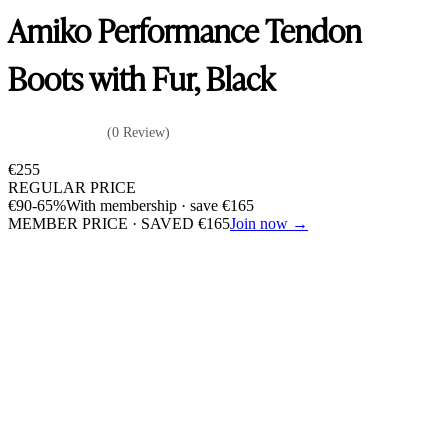
Amiko Performance Tendon
Boots with Fur, Black
(0 Review)
€
255
REGULAR PRICE
€
90
-65%
With membership · save
€
165
MEMBER PRICE · SAVED
€
165
Join now →