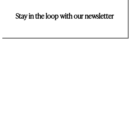
Stay in the loop with our newsletter