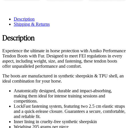
Description
Shipping & Returns
Description
Experience the ultimate in horse protection with Amiko Performance
Tendon Boots with Fur. Designed to meet FEI regulations in every
aspect, including weight, size, and fastening, these tendon boots
offer unparalleled performance and comfort.
The boots are manufactured in synthetic sheepskin & TPU shell, an
ideal combination for your horse.
Anatomically designed, durable and impact-absorbing,
making them ideal for intense training sessions and
competitions.
LockFast fastening system, featuring two 2.5 cm elastic straps
and a quick-release closure. Guarantees a secure, comfortable,
and reliable fit.
Inner lining in cruelty-free synthetic sheepskin
Weighing 205 grams per piece