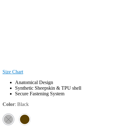
Size Chart
Anatomical Design
Synthetic Sheepskin & TPU shell
Secure Fastening System
Color
:
Black