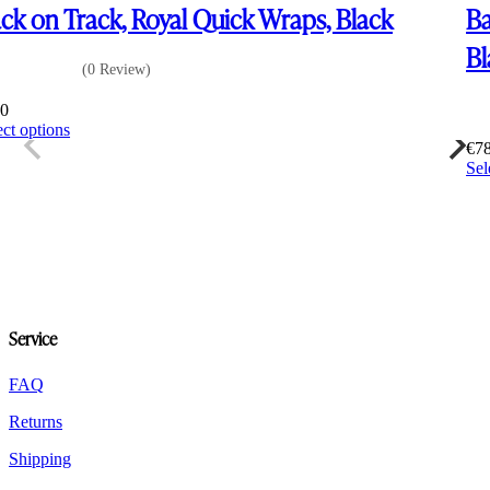
ck on Track, Royal Quick Wraps, Black
Ba
Bl
(0 Review)
00
This
ect options
product
€
7
has
Sel
multiple
variants.
The
options
may
be
chosen
on
Service
the
product
FAQ
page
Returns
Shipping