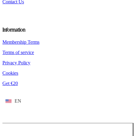
Contact Us
Information
Membership Terms
Terms of service
Privacy Policy
Cookies
Get €20
EN