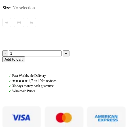
Size
:
No selection
S
M
L
Amiko
Add to cart
Performance
Tendon
Boots
✓
Fast Worldwide Delivery
with
✓
★★★★★ 4,7 on 100+ reviews
Fur,
✓
30-days money back guarantee
Black
✓
Wholesale Prices
quantity