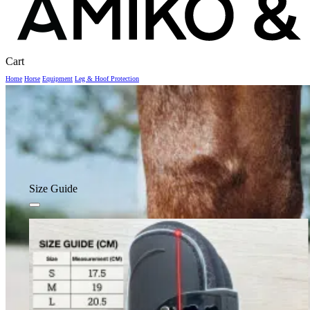
Close
Cart
Cart
Home
Horse
Equipment
Leg & Hoof Protection
Size Guide