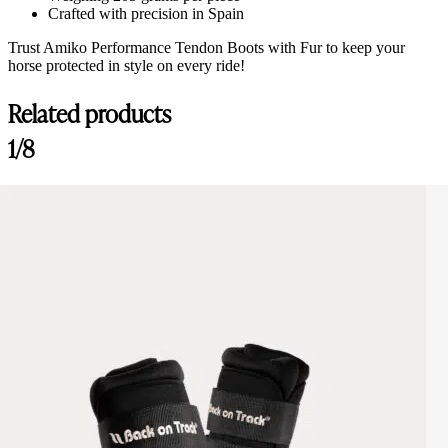
Crafted with precision in Spain
Trust Amiko Performance Tendon Boots with Fur to keep your
horse protected in style on every ride!
Related products
1/8