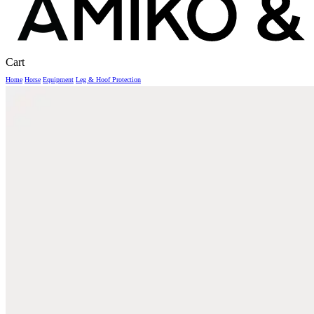
Close
Cart
Cart
Home
Horse
Equipment
Leg & Hoof Protection