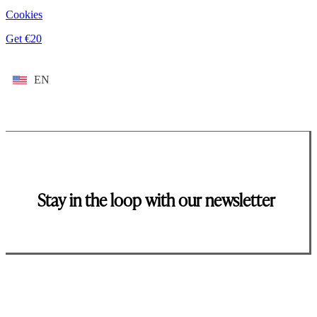
Cookies
Get €20
EN
Stay in the loop with our newsletter