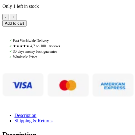
Only 1 left in stock
PS
of
Add to cart
Sweden,
Vintage
Monogram
✓
Fast Worldwide Delivery
Polos,
✓
★★★★★ 4,7 on 100+ reviews
Navy
✓
30-days money back guarantee
quantity
✓
Wholesale Prices
Description
Shipping & Returns
Description