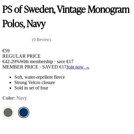
PS of Sweden, Vintage Monogram
Polos, Navy
(0 Review)
€
59
REGULAR PRICE
€
42
-29%
With membership · save
€
17
MEMBER PRICE · SAVED
€
17
Join now →
Soft, water-repellent fleece
Strong Velcro closure
Sold in set of four
Color
:
Navy