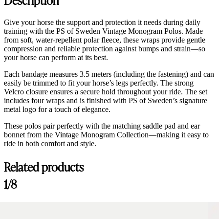
Give your horse the support and protection it needs during daily
training with the PS of Sweden Vintage Monogram Polos. Made
from soft, water-repellent polar fleece, these wraps provide gentle
compression and reliable protection against bumps and strain—so
your horse can perform at its best.
Each bandage measures 3.5 meters (including the fastening) and can
easily be trimmed to fit your horse’s legs perfectly. The strong
Velcro closure ensures a secure hold throughout your ride. The set
includes four wraps and is finished with PS of Sweden’s signature
metal logo for a touch of elegance.
These polos pair perfectly with the matching saddle pad and ear
bonnet from the Vintage Monogram Collection—making it easy to
ride in both comfort and style.
Related products
1/8