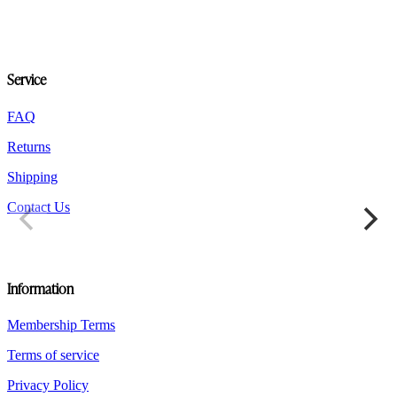
options
may
be
chosen
on
Service
the
product
FAQ
page
Returns
Shipping
Contact Us
Information
Membership Terms
Terms of service
Privacy Policy