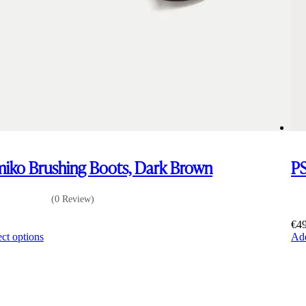
iko Brushing Boots, Dark Brown
PS
(0 Review)
0
€
4
This
ect options
Add
product
has
multiple
variants.
The