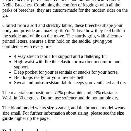
Nellie Breeches. Combining the comfort of leggings with all the
perks of breeches, they are custom-made for the modern rider on the
go.
Crafted from a soft and stretchy fabric, these breeches shape your
body and provide an amazing fit. You’ll love how they feel both in
the saddle and while on the move. The sturdy grip, with silicone-
printed letters, ensures a firm hold on the saddle, giving you
confidence with every ride.
4-way stretch fabric for support and a flattering fit.
High waist with flexible elastic for maximum comfort and
support.
Deep pocket for your essentials or snacks for your horse.
Belt loops ready for your favorite belt.
Sweat and pulse-resistant fabric keeps you ventilated and dry.
The material composition is 77% polyamide and 23% elastane.
Wash in 30 degrees. Do not use softener and do not tumble dry.
The blond model wears size x-small, and the brunette model wears
size small. For further information about sizing, please see the
size
guide
higher up the page.