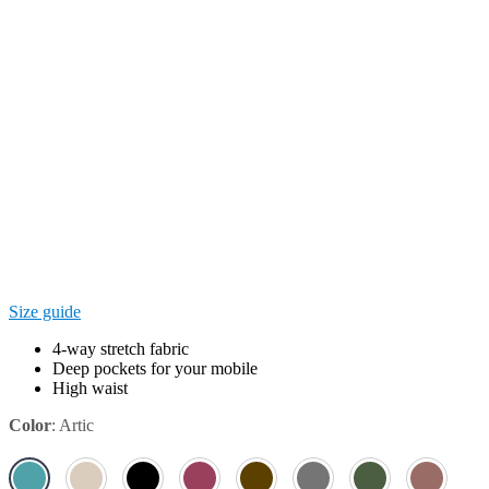
Size guide
4-way stretch fabric
Deep pockets for your mobile
High waist
Color
:
Artic