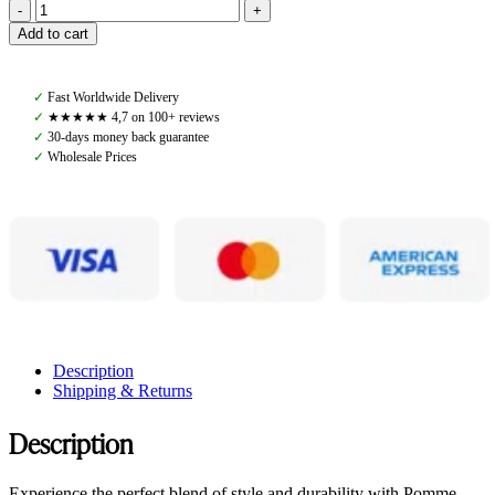
Pomme
Add to cart
Nellie
Breeches
Bling,
✓
Fast Worldwide Delivery
Artic
✓
★★★★★ 4,7 on 100+ reviews
quantity
✓
30-days money back guarantee
✓
Wholesale Prices
Description
Shipping & Returns
Description
Experience the perfect blend of style and durability with Pomme