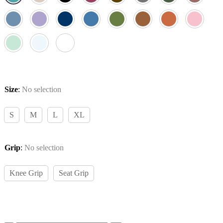
Size
:
No selection
S
M
L
XL
Grip
:
No selection
Knee Grip
Seat Grip