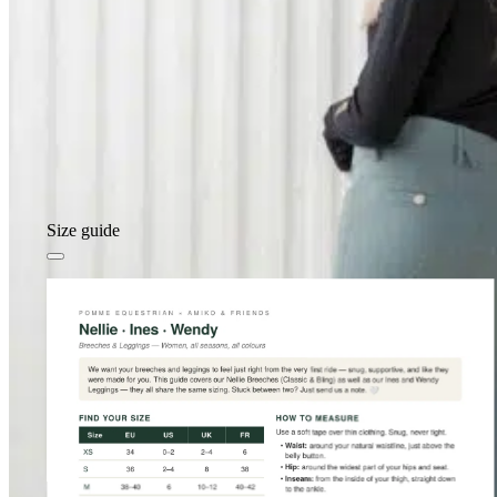
Size guide