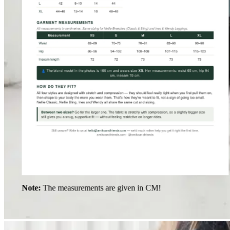
Note:
The measurements are given in CM!