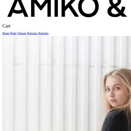
Close
Cart
Cart
Home
Rider
Women
Bottoms
Breeches