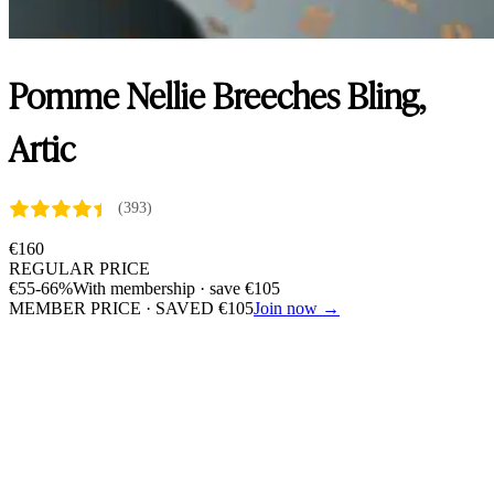
Pomme Nellie Breeches Bling,
Artic
(393)
€
160
REGULAR PRICE
€
55
-66%
With membership · save
€
105
MEMBER PRICE · SAVED
€
105
Join now →