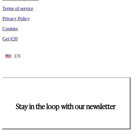
Terms of service
Privacy Policy
Cookies
Get €20
EN
Stay in the loop with our newsletter