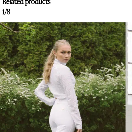
Related products
Customer Reviews
1/8
Nellie Breeches Bling, Navy
Lina
Rating: 5/5
Best Breeches on the market!
Best breeches I ever tried, so comfy and material is amazing!
Thu Jul 30 2026 13:29:10 GMT+0000 (Coordinated Universal Time)
Nellie Breeches Bling, Arctic
Catherine
Rating: 5/5
Lovely breeches
The breeches are comfortable and fits so well! The colors is absolutel
Tue Jul 14 2026 06:43:20 GMT+0000 (Coordinated Universal Time)
Nellie Breeches Bling, Arctic
Sidney B.
Rating: 5/5
Gorgeous Breeches
Quality is amazing, fits great and the color is perfect! These are my f
Mon Jul 13 2026 03:13:43 GMT+0000 (Coordinated Universal Time
Nellie Breeches Classic, Chocolate
Joanna
Rating: 5/5
Great