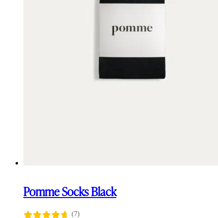
Pomme Socks Black
(7)