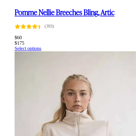
Pomme Nellie Breeches Bling, Artic
(393)
$
60
$
175
This
Select options
product
has
multiple
variants.
The
options
may
be
chosen
on
the
product
page