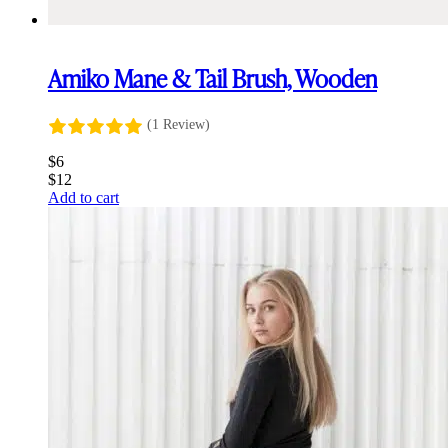
Amiko Mane & Tail Brush, Wooden
(1 Review)
$
6
$
12
Add to cart