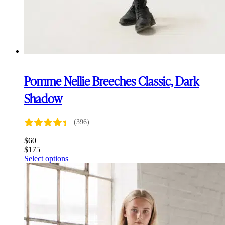
Pomme Nellie Breeches Classic, Dark
Shadow
(396)
$
60
$
175
This
Select options
product
has
multiple
variants.
The
options
may