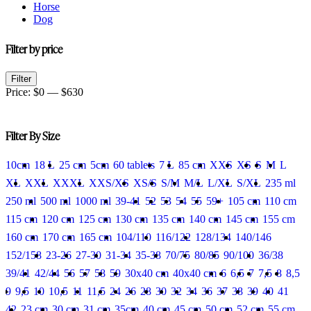
Horse
Dog
Filter by price
Min
Max
Filter
price
price
Price:
$0
—
$630
Filter By Size
10cm
18 L
25 cm
5cm
60 tablets
7 L
85 cm
XXS
XS
S
M
L
XL
XXL
XXXL
XXS/XS
XS/S
S/M
M/L
L/XL
S/XL
235 ml
250 ml
500 ml
1000 ml
39-41
52
53
54
55
59+
105 cm
110 cm
115 cm
120 cm
125 cm
130 cm
135 cm
140 cm
145 cm
155 cm
160 cm
170 cm
165 cm
104/110
116/122
128/134
140/146
152/158
23-26
27-30
31-34
35-38
70/75
80/85
90/100
36/38
39/41
42/44
56
57
58
59
30x40 cm
40x40 cm
6
6,5
7
7,5
8
8,5
9
9,5
10
10,5
11
11,5
24
26
28
30
32
34
36
37
38
39
40
41
42
23 cm
30 cm
31 cm
35cm
40 cm
45 cm
50 cm
52 cm
55 cm