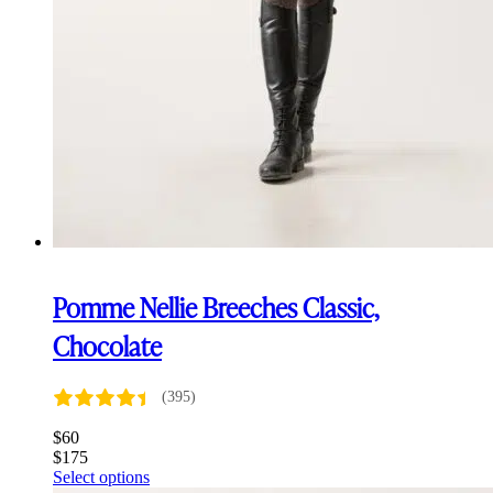
Pomme Nellie Breeches Classic,
Chocolate
(395)
$
60
$
175
This
Select options