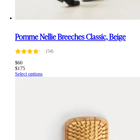
Pomme Nellie Breeches Classic, Beige
(54)
$
60
$
175
This
Select options
product
has
multiple
variants.
The
options
may
be
chosen
on
the