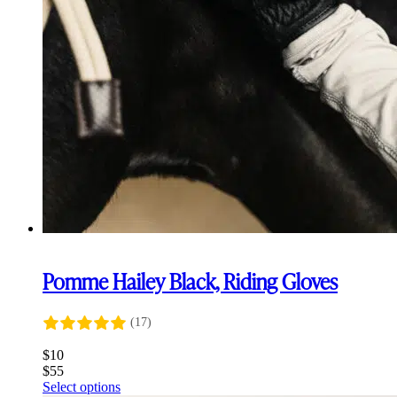
Pomme Hailey Black, Riding Gloves
(17)
$
10
$
55
This
Select options