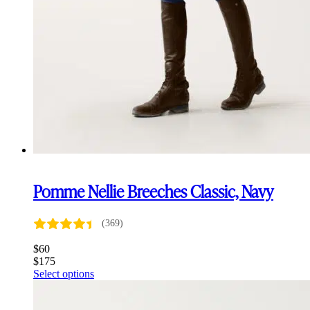
Pomme Nellie Breeches Classic, Navy
(369)
$
60
$
175
This
Select options
product
has