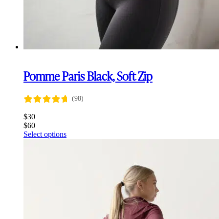
Pomme Paris Black, Soft Zip
(98)
$
30
$
60
This
Select options
product
has
multiple
variants.
The
options
may
be
chosen