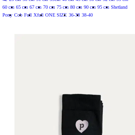
60 cm
65 cm
67 cm
70 cm
75 cm
80 cm
90 cm
95 cm
Shetland
Pony
Cob
Full
Xfull
ONE SIZE
36-38
38-40