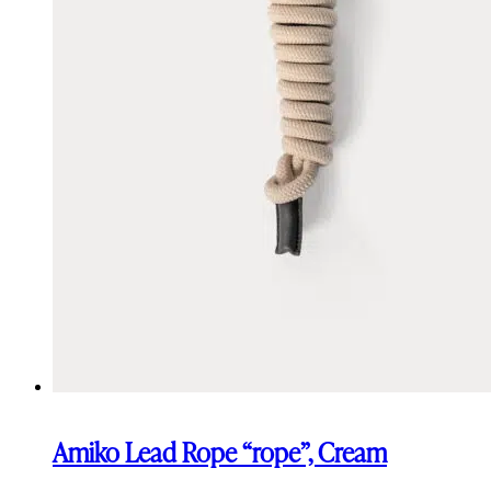
Amiko Lead Rope “rope”, Cream