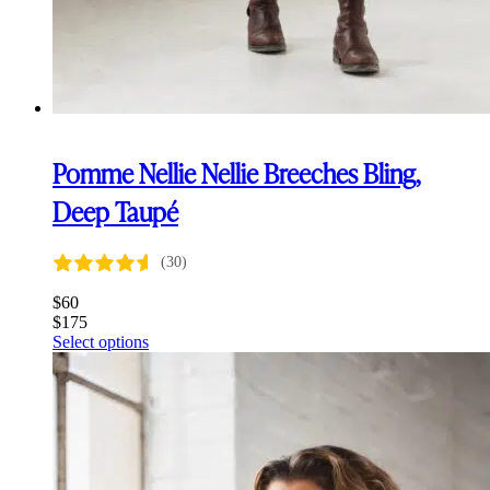
Pomme Nellie Nellie Breeches Bling,
Deep Taupé
(30)
$
60
$
175
This
Select options
product
has
multiple
variants.
The
options
may