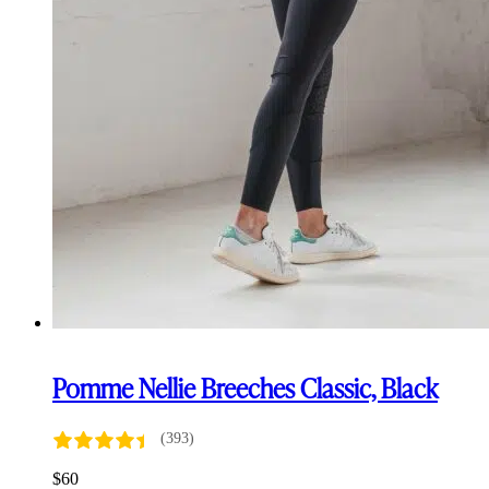
Pomme Nellie Breeches Classic, Black
(393)
$
60