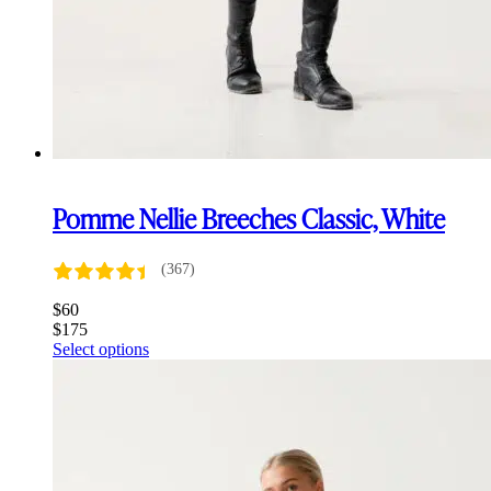
Pomme Nellie Breeches Classic, White
(367)
$
60
$
175
This
Select options
product
has
multiple
variants.
The
options
may