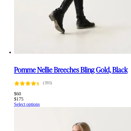
Pomme Nellie Breeches Bling Gold, Black
(393)
$
60
$
175
This
Select options
product
has
multiple
variants.
The