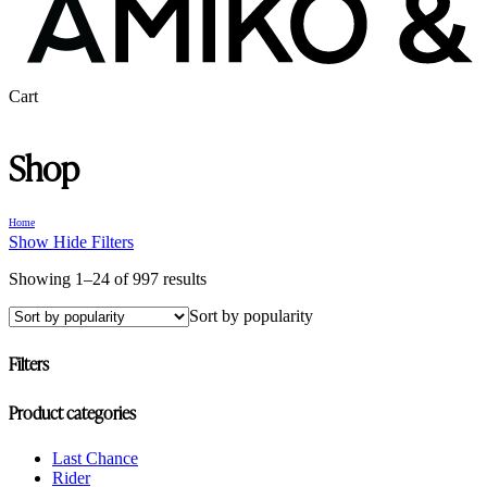
Close
Cart
Cart
Shop
Home
Show
Hide
Filters
Sorted
Showing 1–24 of 997 results
by
Sort by popularity
popularity
Filters
Close
Product categories
Filters
Last Chance
Rider