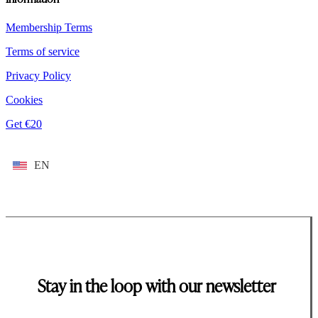
Membership Terms
Terms of service
Privacy Policy
Cookies
Get €20
EN
Stay in the loop with our newsletter