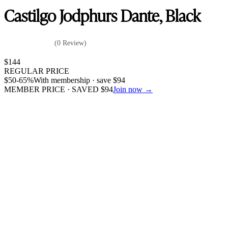
Castilgo Jodphurs Dante, Black
(0 Review)
$
144
REGULAR PRICE
$
50
-65%
With membership · save
$
94
MEMBER PRICE · SAVED
$
94
Join now →