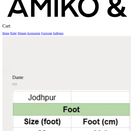
Close
Cart
Cart
Home
Rider
Women
Accessories
Footwear
Jodhpurs
Dante