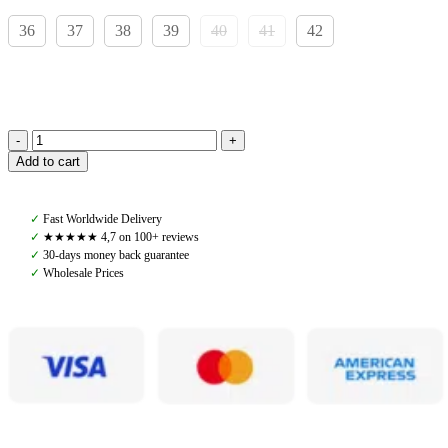
36
37
38
39
40
41
42
Castilgo
Add to cart
Jodphurs
Dante,
Black
✓
Fast Worldwide Delivery
quantity
✓
★★★★★ 4,7 on 100+ reviews
✓
30-days money back guarantee
✓
Wholesale Prices