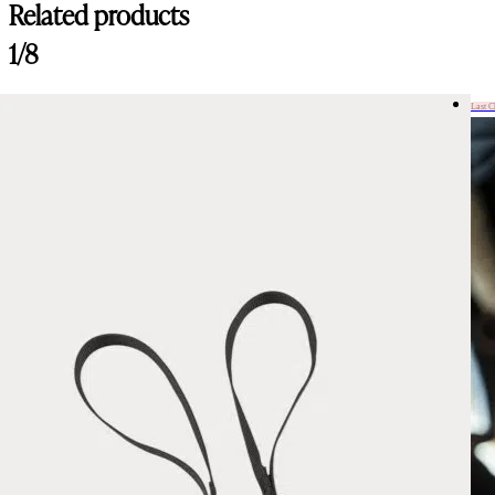
Related products
1/8
Last 