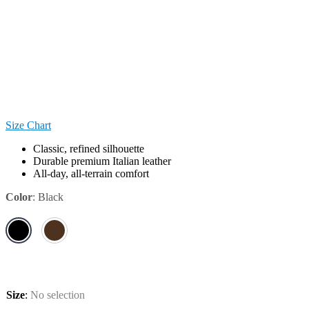
Size Chart
Classic, refined silhouette
Durable premium Italian leather
All-day, all-terrain comfort
Color
:
Black
Size
:
No selection