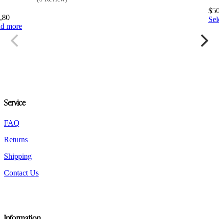
$
5
,80
Sel
d more
Service
FAQ
Returns
Shipping
Contact Us
Information