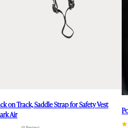
ck on Track, Saddle Strap for Safety Vest
Po
ark Air
(0 Review)