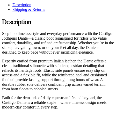
Description
Shipping & Returns
Description
Step into timeless style and everyday performance with the Castilgo
Jodhpurs Dante—a classic boot reimagined for riders who value
comfort, durability, and refined craftsmanship. Whether you’re in the
stable, navigating town, or on your feet all day, the Dante is
designed to keep pace without ever sacrificing elegance.
Expertly crafted from premium Italian leather, the Dante offers a
clean, traditional silhouette with subtle equestrian detailing that
reflects its heritage roots. Elastic side panels ensure easy slip-on
access and a flexible fit, while the reinforced heel and cushioned
footbed provide lasting support through long hours of wear. A
durable rubber sole delivers confident grip across varied terrain,
from barn floors to cobbled streets.
Built for the demands of daily equestrian life and beyond, the
Castilgo Dante is a reliable staple—where timeless design meets
modern-day comfort in every step.