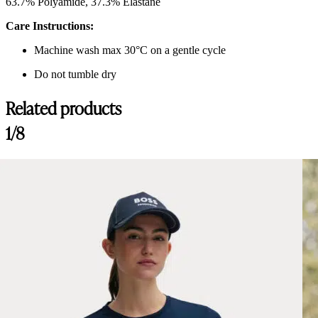
63.7% Polyamide, 37.3% Elastane
Care Instructions:
Machine wash max 30°C on a gentle cycle
Do not tumble dry
Related products
1/8