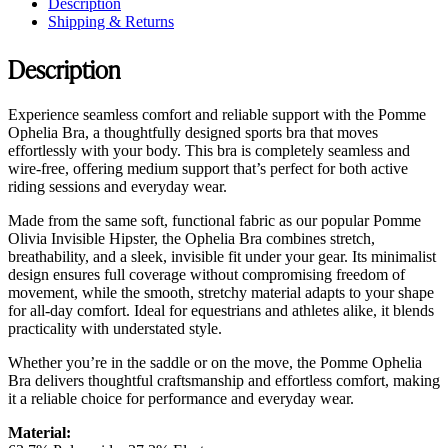
Description
Shipping & Returns
Description
Experience seamless comfort and reliable support with the Pomme
Ophelia Bra, a thoughtfully designed sports bra that moves
effortlessly with your body. This bra is completely seamless and
wire-free, offering medium support that’s perfect for both active
riding sessions and everyday wear.
Made from the same soft, functional fabric as our popular Pomme
Olivia Invisible Hipster, the Ophelia Bra combines stretch,
breathability, and a sleek, invisible fit under your gear. Its minimalist
design ensures full coverage without compromising freedom of
movement, while the smooth, stretchy material adapts to your shape
for all-day comfort. Ideal for equestrians and athletes alike, it blends
practicality with understated style.
Whether you’re in the saddle or on the move, the Pomme Ophelia
Bra delivers thoughtful craftsmanship and effortless comfort, making
it a reliable choice for performance and everyday wear.
Material: