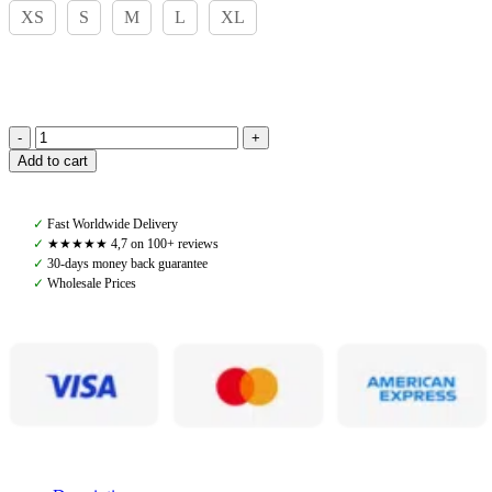
XS
S
M
L
XL
Pomme,
Add to cart
Ophelia
Sports
Bra,
✓
Fast Worldwide Delivery
Black
✓
★★★★★ 4,7 on 100+ reviews
quantity
✓
30-days money back guarantee
✓
Wholesale Prices