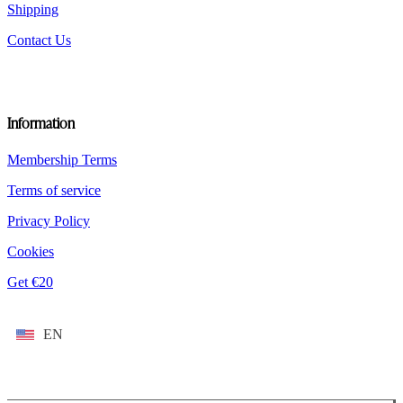
Shipping
Contact Us
Information
Membership Terms
Terms of service
Privacy Policy
Cookies
Get €20
EN