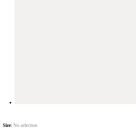
Size
:
No selection