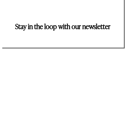
Stay in the loop with our newsletter