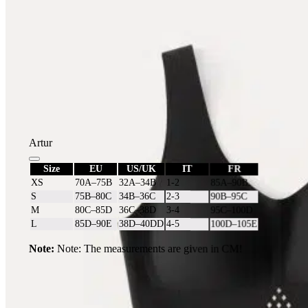
Artur
Size
EU
US/UK
IT
FR
XS
70A–75B
32A–34B
1-2
85A–90B
S
75B–80C
34B–36C
2-3
90B–95C
M
80C–85D
36C–38D
3-4
95C–100D
L
85D–90E
38D–40DD
4-5
100D–105E
Note:
Note: The measurements are given in CM!