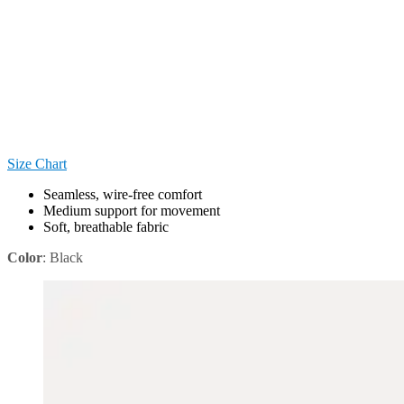
Size Chart
Seamless, wire-free comfort
Medium support for movement
Soft, breathable fabric
Color
:
Black