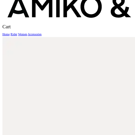
Close
Cart
Cart
Home
Rider
Women
Accessories