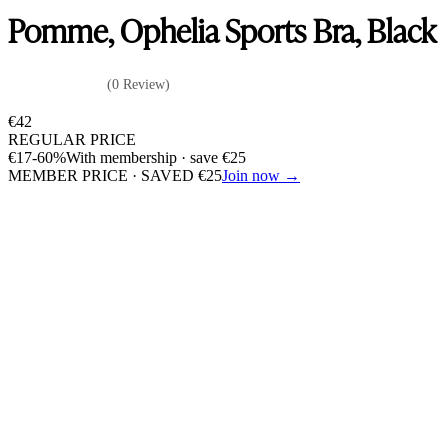
Pomme, Ophelia Sports Bra, Black
(0 Review)
€
42
REGULAR PRICE
€
17
-60%
With membership · save
€
25
MEMBER PRICE · SAVED
€
25
Join now →