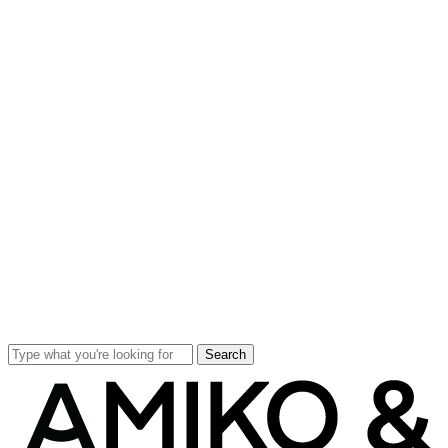
Search
Close
Search