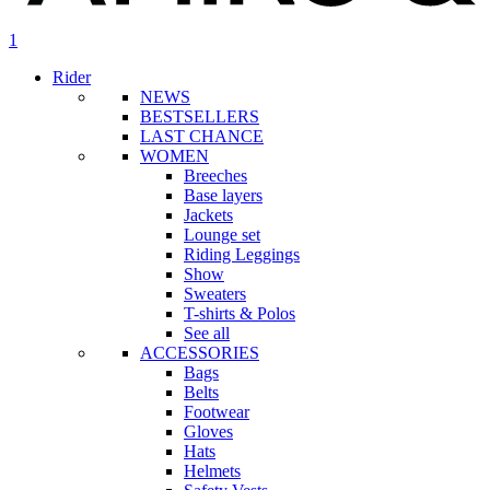
search
account
1
Menu
Rider
NEWS
BESTSELLERS
LAST CHANCE
WOMEN
Breeches
Base layers
Jackets
Lounge set
Riding Leggings
Show
Sweaters
T-shirts & Polos
See all
ACCESSORIES
Bags
Belts
Footwear
Gloves
Hats
Helmets