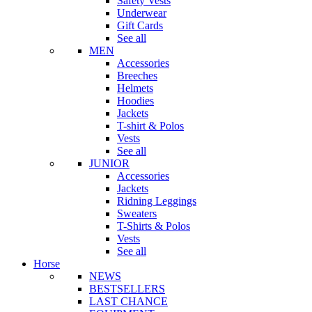
Safety Vests
Underwear
Gift Cards
See all
MEN
Accessories
Breeches
Helmets
Hoodies
Jackets
T-shirt & Polos
Vests
See all
JUNIOR
Accessories
Jackets
Ridning Leggings
Sweaters
T-Shirts & Polos
Vests
See all
Horse
NEWS
BESTSELLERS
LAST CHANCE