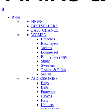
search
account
0
Menu
Rider
NEWS
BESTSELLERS
LAST CHANCE
WOMEN
Breeches
Base layers
Jackets
Lounge set
Riding Leggings
Show
Sweaters
T-shirts & Polos
See all
ACCESSORIES
Bags
Belts
Footwear
Gloves
Hats
Helmets