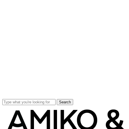
Search
Close
Search