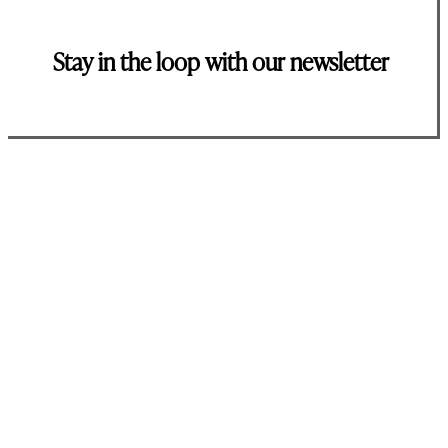
Stay in the loop with our newsletter