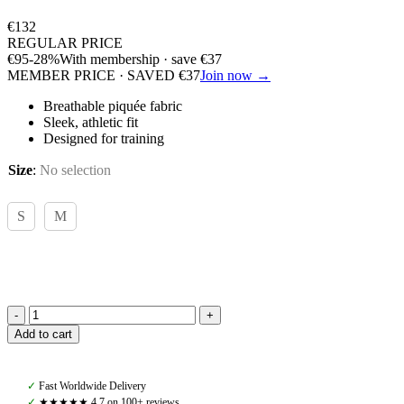
€
132
REGULAR PRICE
€
95
-28%
With membership · save
€
37
MEMBER PRICE · SAVED
€
37
Join now →
Breathable piquée fabric
Sleek, athletic fit
Designed for training
Size
:
No selection
S
M
Hugo
Add to cart
Boss,
Chess
Trainingshirt,
✓
Fast Worldwide Delivery
Piquee
✓
★★★★★ 4,7 on 100+ reviews