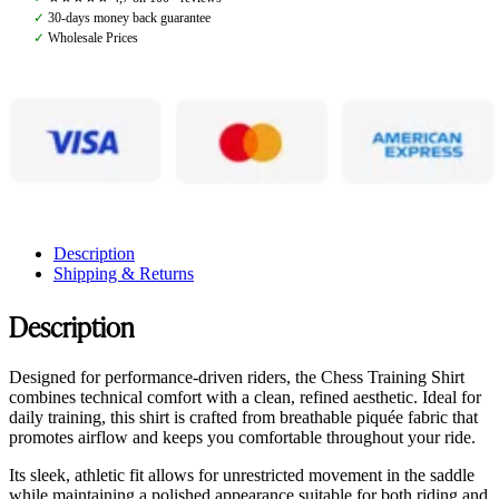
Pearl
✓
30-days money back guarantee
quantity
✓
Wholesale Prices
Description
Shipping & Returns
Description
Designed for performance-driven riders, the Chess Training Shirt
combines technical comfort with a clean, refined aesthetic. Ideal for
daily training, this shirt is crafted from breathable piquée fabric that
promotes airflow and keeps you comfortable throughout your ride.
Its sleek, athletic fit allows for unrestricted movement in the saddle
while maintaining a polished appearance suitable for both riding and