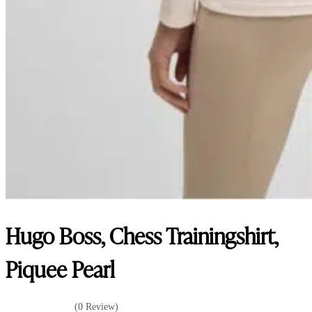
Hugo Boss, Chess Trainingshirt,
Piquee Pearl
(0 Review)