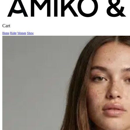
Close
Cart
Cart
Home
Rider
Women
Show