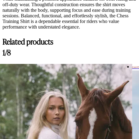
off-duty wear. Thoughtful construction ensures the shirt moves
naturally with the body, supporting focus and ease during training
sessions. Balanced, functional, and effortlessly stylish, the Chess
Training Shirt is a dependable essential for riders who value
performance with understated elegance.
Related products
1/8
Last 