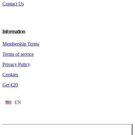
Contact Us
Information
Membership Terms
Terms of service
Privacy Policy
Cookies
Get €20
EN