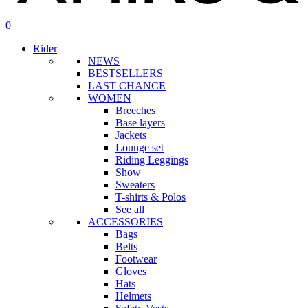
search
account
0
Menu
Rider
NEWS
BESTSELLERS
LAST CHANCE
WOMEN
Breeches
Base layers
Jackets
Lounge set
Riding Leggings
Show
Sweaters
T-shirts & Polos
See all
ACCESSORIES
Bags
Belts
Footwear
Gloves
Hats
Helmets