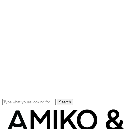
Search
Close
Search