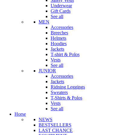
Safety Vests
Underwear
Gift Cards
See all
MEN
Accessories
Breeches
Helmets
Hoodies
Jackets
T-shirt & Polos
Vests
See all
JUNIOR
Accessories
Jackets
Ridning Leggings
Sweaters
T-Shirts & Polos
Vests
See all
Horse
NEWS
BESTSELLERS
LAST CHANCE