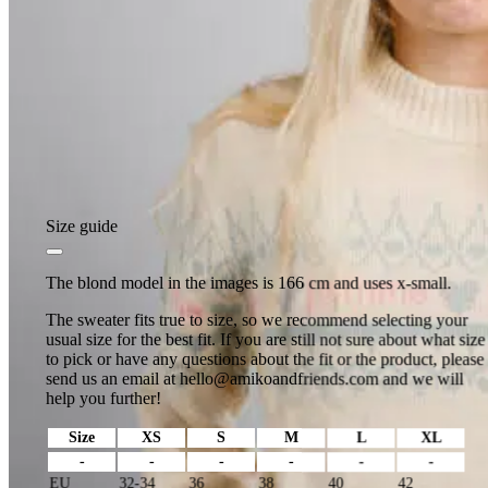
Size guide
The blond model in the images is 166 cm and uses x-small.
The sweater fits true to size, so we recommend selecting your
usual size for the best fit. If you are still not sure about what size
to pick or have any questions about the fit or the product, please
send us an email at
hello@amikoandfriends.com
and we will
help you further!
Size
XS
S
M
L
XL
-
-
-
-
-
-
EU
32-34
36
38
40
42