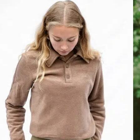
Love this Brand!
Kiara Knit Sweater isd so soft and has a great fit, I love it. My daught
Tue Dec 02 2025 15:55:21 GMT+0000 (Coordinated Universal Time
Kiara Knit Sweater, Cremé
Natálie O.
Rating: 5/5
Best riding clothes ever
Love it! So comfy and great look :+1:
Mon Feb 10 2025 11:55:32 GMT+0000 (Coordinated Universal Time
Kiara Knit Sweater, Cremé
Lannoije
Rating: 5/5
Cadeau anniversaire
Pull magnifique, taille correctement et le pull a une très belle texture 
Wed Feb 05 2025 07:05:50 GMT+0000 (Coordinated Universal Time
Kiara Knit Sweater, Cremé
Thelma C.
Rating: 5/5
Cute and soft sweater
Very satisfied with this sweater, the fabric is very soft and nice on th
Mon Jan 13 2025 02:18:00 GMT+0000 (Coordinated Universal Time