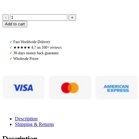
Pomme
Add to cart
Kiara
Knit
Sweater,
✓
Fast Worldwide Delivery
Cremé
✓
★★★★★ 4,7 on 100+ reviews
quantity
✓
30-days money back guarantee
✓
Wholesale Prices
Description
Shipping & Returns
Description