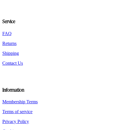
options
may
be
chosen
Service
on
the
product
FAQ
page
Returns
Shipping
Contact Us
Information
Membership Terms
Terms of service
Privacy Policy