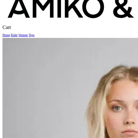
Close
Cart
Cart
Home
Rider
Women
Tops