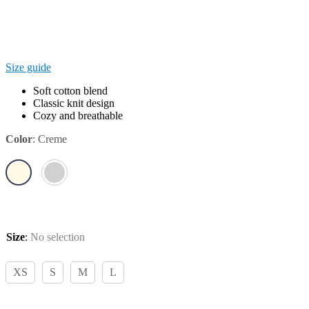
Size guide
Soft cotton blend
Classic knit design
Cozy and breathable
Color
:
Creme
Size
:
No selection
XS
S
M
L