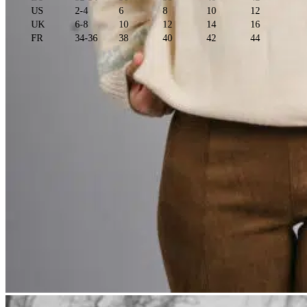
US
2-4
6
8
10
12
UK
6-8
10
12
14
16
FR
34-36
38
40
42
44