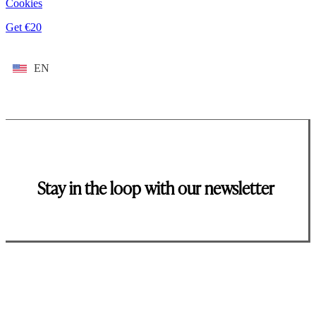
Cookies
Get €20
EN
Stay in the loop with our newsletter