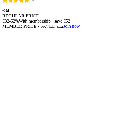
(4)
€
84
REGULAR PRICE
€
32
-62%
With membership · save
€
52
MEMBER PRICE · SAVED
€
52
Join now →