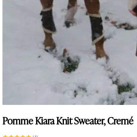
Pomme Kiara Knit Sweater, Cremé