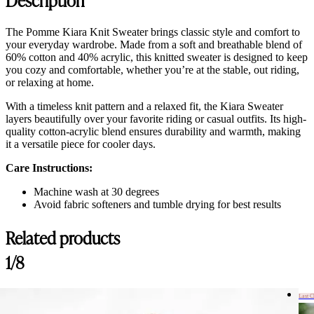
The Pomme Kiara Knit Sweater brings classic style and comfort to
your everyday wardrobe. Made from a soft and breathable blend of
60% cotton and 40% acrylic, this knitted sweater is designed to keep
you cozy and comfortable, whether you’re at the stable, out riding,
or relaxing at home.
With a timeless knit pattern and a relaxed fit, the Kiara Sweater
layers beautifully over your favorite riding or casual outfits. Its high-
quality cotton-acrylic blend ensures durability and warmth, making
it a versatile piece for cooler days.
Care Instructions:
Machine wash at 30 degrees
Avoid fabric softeners and tumble drying for best results
Related products
Customer Reviews
1/8
Kiara Knit Sweater, Cremé
Gina L.
Last 
Rating: 5/5