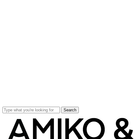
Search
Close
Search