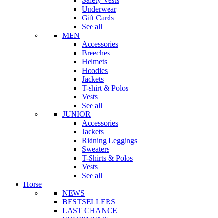
Safety Vests
Underwear
Gift Cards
See all
MEN
Accessories
Breeches
Helmets
Hoodies
Jackets
T-shirt & Polos
Vests
See all
JUNIOR
Accessories
Jackets
Ridning Leggings
Sweaters
T-Shirts & Polos
Vests
See all
Horse
NEWS
BESTSELLERS
LAST CHANCE