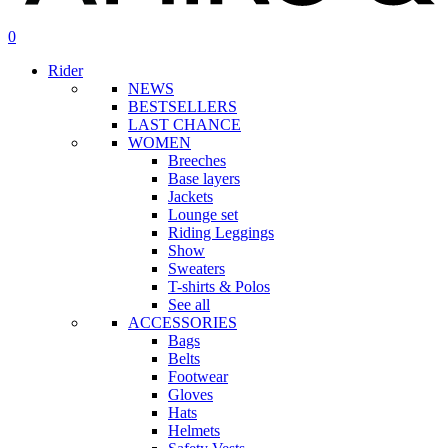
search
account
0
Menu
Rider
NEWS
BESTSELLERS
LAST CHANCE
WOMEN
Breeches
Base layers
Jackets
Lounge set
Riding Leggings
Show
Sweaters
T-shirts & Polos
See all
ACCESSORIES
Bags
Belts
Footwear
Gloves
Hats
Helmets