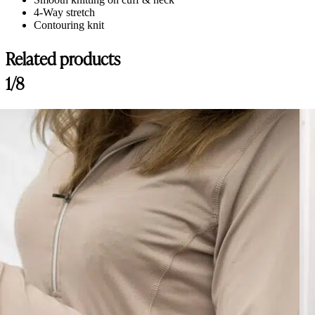
4-Way stretch
Contouring knit
Related products
1/8