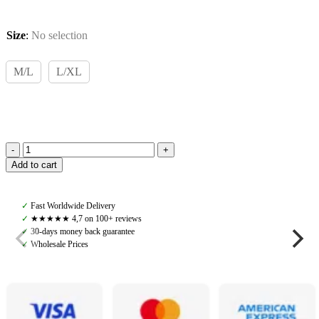
Size
:
No selection
M/L
L/XL
TKEQ,
Add to cart
Kennedy
Seamless
2.0
✓
Fast Worldwide Delivery
Long
✓
★★★★★ 4,7 on 100+ reviews
Sleeve,
✓
30-days money back guarantee
Ombré
✓
Wholesale Prices
quantity