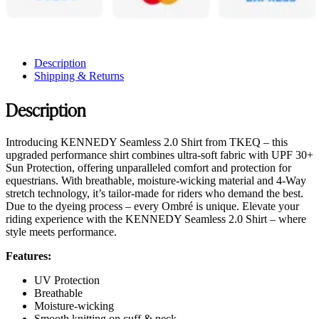
Description
Shipping & Returns
Description
Introducing KENNEDY Seamless 2.0 Shirt from TKEQ – this
upgraded performance shirt combines ultra-soft fabric with UPF 30+
Sun Protection, offering unparalleled comfort and protection for
equestrians. With breathable, moisture-wicking material and 4-Way
stretch technology, it’s tailor-made for riders who demand the best.
Due to the dyeing process – every Ombré is unique. Elevate your
riding experience with the KENNEDY Seamless 2.0 Shirt – where
style meets performance.
Features:
UV Protection
Breathable
Moisture-wicking
Smooth knitting on cuff & neck