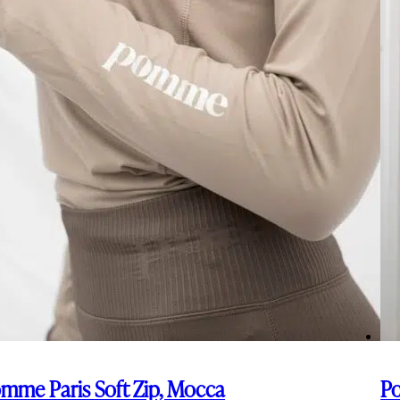
mme Paris Soft Zip, Mocca
Po