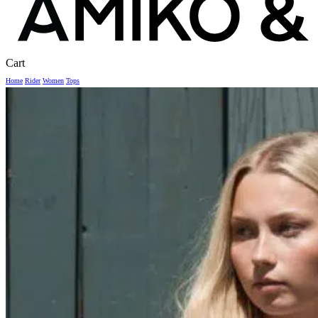
Close
Cart
Cart
Home
Rider
Women
Tops