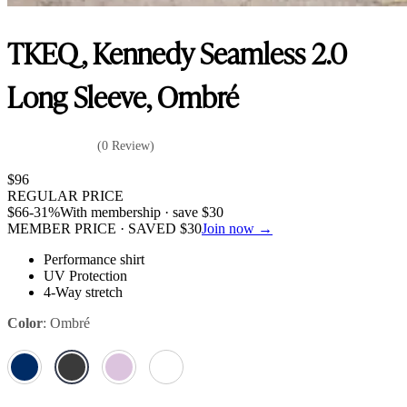
TKEQ, Kennedy Seamless 2.0
Long Sleeve, Ombré
(0 Review)
$
96
REGULAR PRICE
$
66
-31%
With membership · save
$
30
MEMBER PRICE · SAVED
$
30
Join now →
Performance shirt
UV Protection
4-Way stretch
Color
:
Ombré