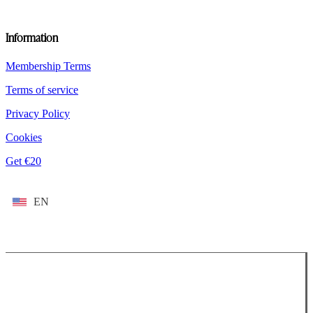
Information
Membership Terms
Terms of service
Privacy Policy
Cookies
Get €20
EN