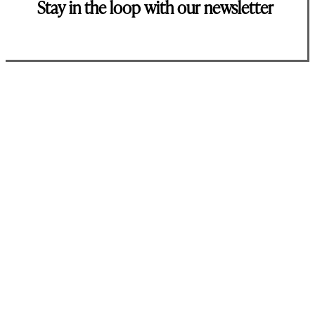
Stay in the loop with our newsletter