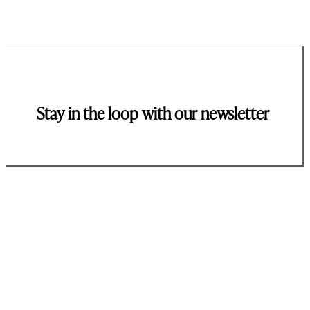
Stay in the loop with our newsletter