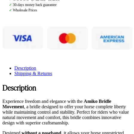
quantity
✓
30-days money back guarantee
✓
Wholesale Prices
Description
Shipping & Returns
Description
Experience freedom and elegance with the
Amiko Bridle
Movement
, a bridle designed to offer your horse complete liberty
while maintaining control and stability. Perfect for riders who value
natural movement and comfort, this bridle combines innovative
design with superior craftsmanship.
Designed
without a noseband
, it allows your horse unrestricted