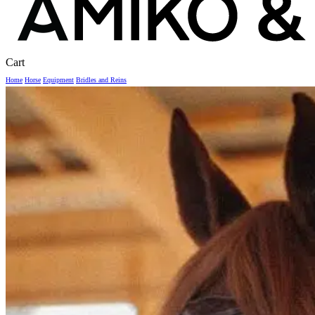
Close
Cart
Cart
Home
Horse
Equipment
Bridles and Reins