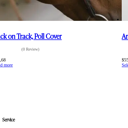
ck on Track, Poll Cover
Am
(0 Review)
,68
$
5
d more
Sel
Service