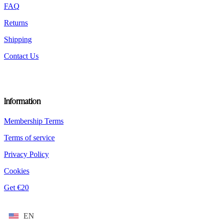
FAQ
Returns
Shipping
Contact Us
Information
Membership Terms
Terms of service
Privacy Policy
Cookies
Get €20
EN