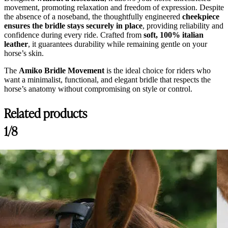
movement, promoting relaxation and freedom of expression. Despite
the absence of a noseband, the thoughtfully engineered
cheekpiece
ensures the bridle stays securely in place
, providing reliability and
confidence during every ride. Crafted from
soft, 100% italian
leather
, it guarantees durability while remaining gentle on your
horse’s skin.
The
Amiko Bridle Movement
is the ideal choice for riders who
want a minimalist, functional, and elegant bridle that respects the
horse’s anatomy without compromising on style or control.
Related products
1/8