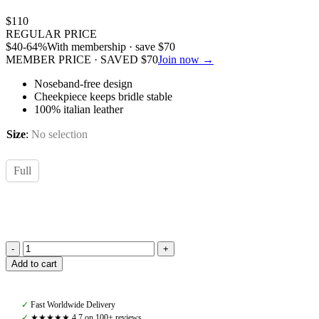
$
110
REGULAR PRICE
$
40
-64%
With membership · save
$
70
MEMBER PRICE · SAVED
$
70
Join now →
Noseband-free design
Cheekpiece keeps bridle stable
100% italian leather
Size
:
No selection
Full
Amiko
Add to cart
Bridle
Movement,
Havana
✓
Fast Worldwide Delivery
Brown
✓
★★★★★ 4,7 on 100+ reviews