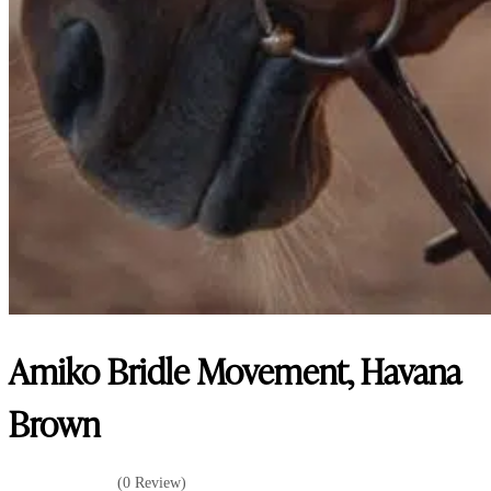
Amiko Bridle Movement, Havana
Brown
(0 Review)