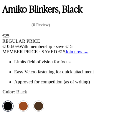
Amiko Blinkers, Black
(0 Review)
€
25
REGULAR PRICE
€
10
-60%
With membership · save
€
15
MEMBER PRICE · SAVED
€
15
Join now →
Limits field of vision for focus
Easy Velcro fastening for quick attachment
Approved for competition (as of writing)
Color
:
Black