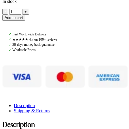
In stock
Amiko
Blinkers,
Add to cart
Black
quantity
✓
Fast Worldwide Delivery
✓
★★★★★ 4,7 on 100+ reviews
✓
30-days money back guarantee
✓
Wholesale Prices
Description
Shipping & Returns
Description