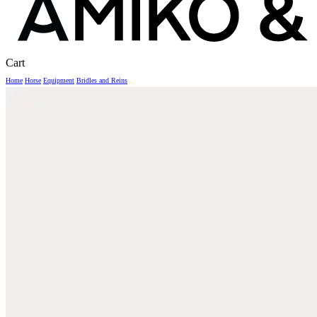
Close
Cart
Cart
Home
Horse
Equipment
Bridles and Reins