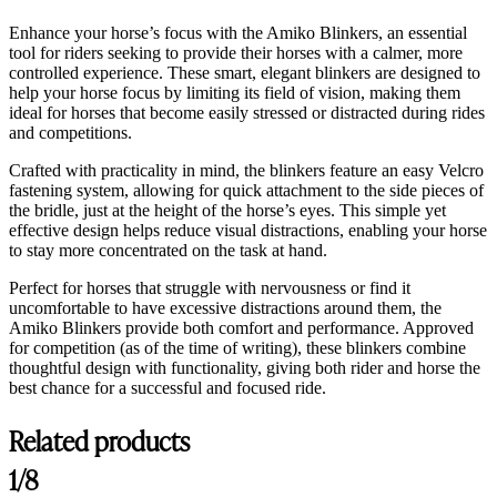
Enhance your horse’s focus with the Amiko Blinkers, an essential
tool for riders seeking to provide their horses with a calmer, more
controlled experience. These smart, elegant blinkers are designed to
help your horse focus by limiting its field of vision, making them
ideal for horses that become easily stressed or distracted during rides
and competitions.
Crafted with practicality in mind, the blinkers feature an easy Velcro
fastening system, allowing for quick attachment to the side pieces of
the bridle, just at the height of the horse’s eyes. This simple yet
effective design helps reduce visual distractions, enabling your horse
to stay more concentrated on the task at hand.
Perfect for horses that struggle with nervousness or find it
uncomfortable to have excessive distractions around them, the
Amiko Blinkers provide both comfort and performance. Approved
for competition (as of the time of writing), these blinkers combine
thoughtful design with functionality, giving both rider and horse the
best chance for a successful and focused ride.
Related products
1/8