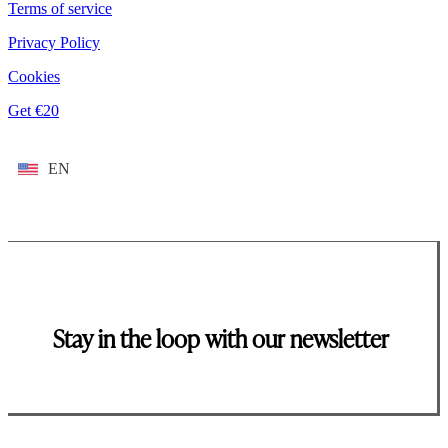
Terms of service
Privacy Policy
Cookies
Get €20
EN
Stay in the loop with our newsletter