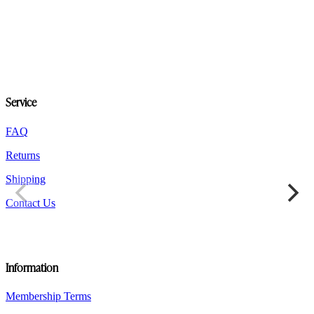
Service
FAQ
Returns
Shipping
Contact Us
Information
Membership Terms