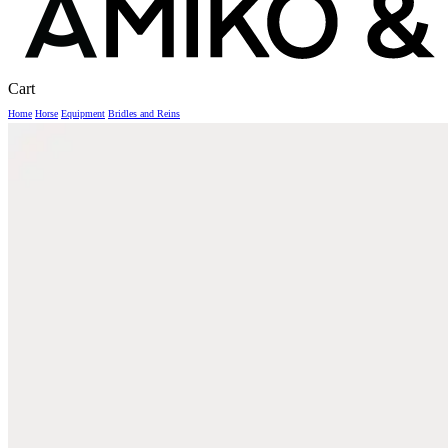
Close
Cart
Cart
Home
Horse
Equipment
Bridles and Reins