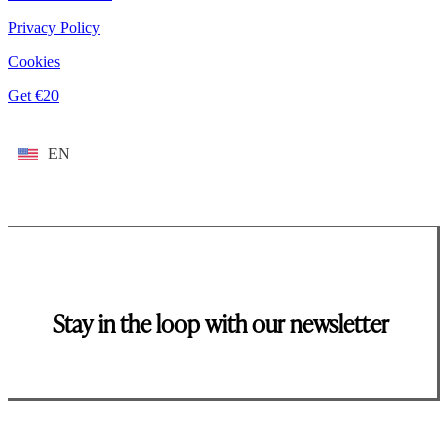
Privacy Policy
Cookies
Get €20
EN
Stay in the loop with our newsletter