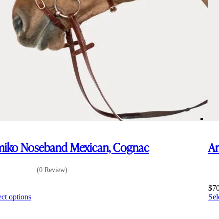
iko Noseband Mexican, Cognac
Am
(0 Review)
5
$
7
This
ect options
Sel
product
has