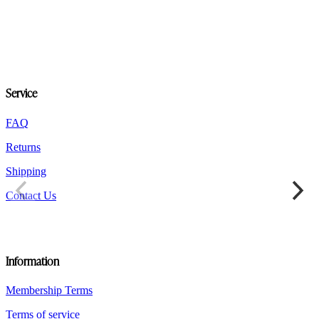
multiple
variants.
The
options
may
be
chosen
Service
on
the
product
FAQ
page
Returns
Shipping
Contact Us
Information
Membership Terms
Terms of service