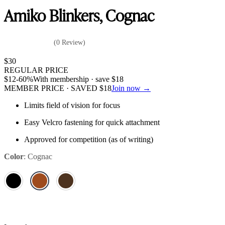
Amiko Blinkers, Cognac
(0 Review)
$
30
REGULAR PRICE
$
12
-60%
With membership · save
$
18
MEMBER PRICE · SAVED
$
18
Join now →
Limits field of vision for focus
Easy Velcro fastening for quick attachment
Approved for competition (as of writing)
Color
:
Cognac