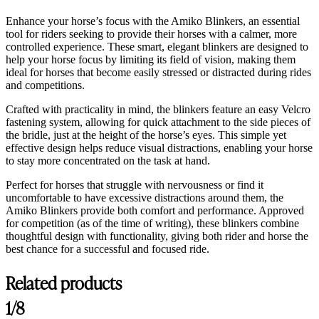
Enhance your horse’s focus with the Amiko Blinkers, an essential
tool for riders seeking to provide their horses with a calmer, more
controlled experience. These smart, elegant blinkers are designed to
help your horse focus by limiting its field of vision, making them
ideal for horses that become easily stressed or distracted during rides
and competitions.
Crafted with practicality in mind, the blinkers feature an easy Velcro
fastening system, allowing for quick attachment to the side pieces of
the bridle, just at the height of the horse’s eyes. This simple yet
effective design helps reduce visual distractions, enabling your horse
to stay more concentrated on the task at hand.
Perfect for horses that struggle with nervousness or find it
uncomfortable to have excessive distractions around them, the
Amiko Blinkers provide both comfort and performance. Approved
for competition (as of the time of writing), these blinkers combine
thoughtful design with functionality, giving both rider and horse the
best chance for a successful and focused ride.
Related products
1/8