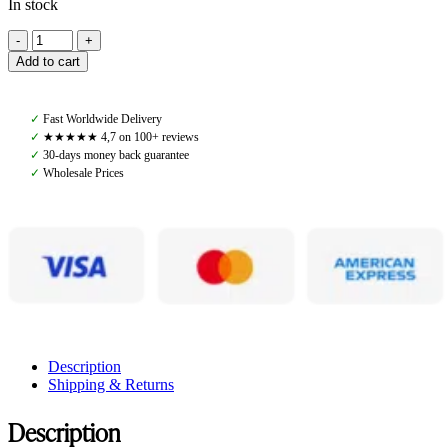
In stock
Amiko
Blinkers,
Add to cart
Cognac
quantity
✓
Fast Worldwide Delivery
✓
★★★★★ 4,7 on 100+ reviews
✓
30-days money back guarantee
✓
Wholesale Prices
Description
Shipping & Returns
Description