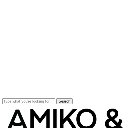
Search
Close
Search