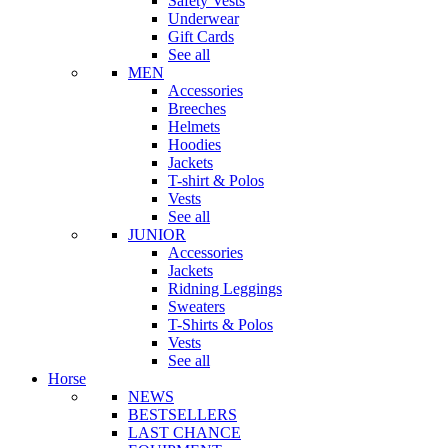
Safety Vests
Underwear
Gift Cards
See all
MEN
Accessories
Breeches
Helmets
Hoodies
Jackets
T-shirt & Polos
Vests
See all
JUNIOR
Accessories
Jackets
Ridning Leggings
Sweaters
T-Shirts & Polos
Vests
See all
Horse
NEWS
BESTSELLERS
LAST CHANCE