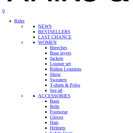
search
account
0
Menu
Rider
NEWS
BESTSELLERS
LAST CHANCE
WOMEN
Breeches
Base layers
Jackets
Lounge set
Riding Leggings
Show
Sweaters
T-shirts & Polos
See all
ACCESSORIES
Bags
Belts
Footwear
Gloves
Hats
Helmets