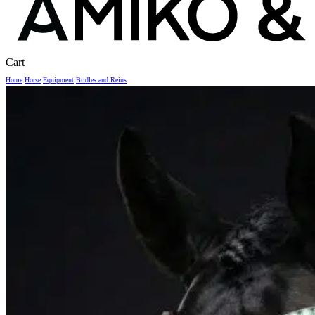
Close
Cart
Cart
Home
Horse
Equipment
Bridles and Reins