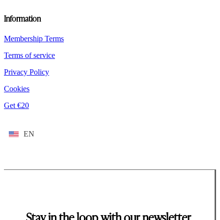
Information
Membership Terms
Terms of service
Privacy Policy
Cookies
Get €20
EN
Stay in the loop with our newsletter