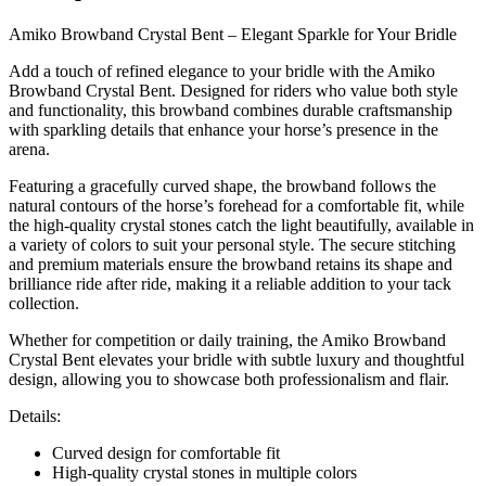
Amiko Browband Crystal Bent – Elegant Sparkle for Your Bridle
Add a touch of refined elegance to your bridle with the Amiko
Browband Crystal Bent. Designed for riders who value both style
and functionality, this browband combines durable craftsmanship
with sparkling details that enhance your horse’s presence in the
arena.
Featuring a gracefully curved shape, the browband follows the
natural contours of the horse’s forehead for a comfortable fit, while
the high-quality crystal stones catch the light beautifully, available in
a variety of colors to suit your personal style. The secure stitching
and premium materials ensure the browband retains its shape and
brilliance ride after ride, making it a reliable addition to your tack
collection.
Whether for competition or daily training, the Amiko Browband
Crystal Bent elevates your bridle with subtle luxury and thoughtful
design, allowing you to showcase both professionalism and flair.
Details:
Curved design for comfortable fit
High-quality crystal stones in multiple colors