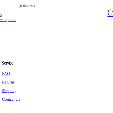
(0 Review)
€
4
Sel
65
This
ect options
product
has
multiple
variants.
The
options
may
be
chosen
Service
on
the
FAQ
product
page
Returns
Shipping
Contact Us