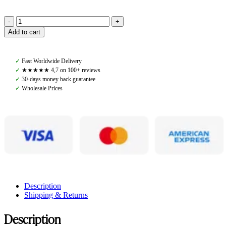
Amiko
Add to cart
Browband
Crystal
Mint
✓
Fast Worldwide Delivery
Green
✓
★★★★★ 4,7 on 100+ reviews
Bent,
✓
30-days money back guarantee
Havana
✓
Wholesale Prices
Brown
quantity
Description
Shipping & Returns
Description