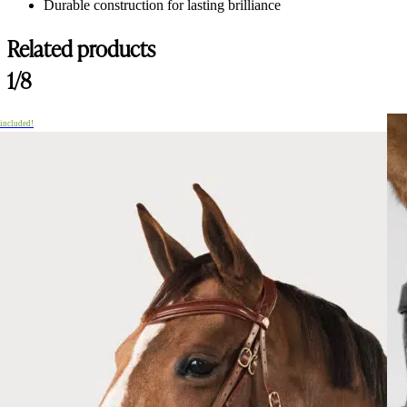
Durable construction for lasting brilliance
Related products
1/8
 included!