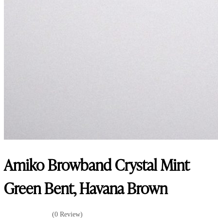
Amiko Browband Crystal Mint
Green Bent, Havana Brown
(0 Review)