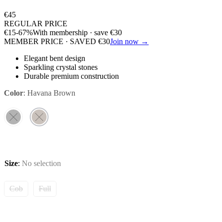
€
45
REGULAR PRICE
€
15
-67%
With membership · save
€
30
MEMBER PRICE · SAVED
€
30
Join now →
Elegant bent design
Sparkling crystal stones
Durable premium construction
Color
:
Havana Brown
Size
:
No selection
Cob
Full