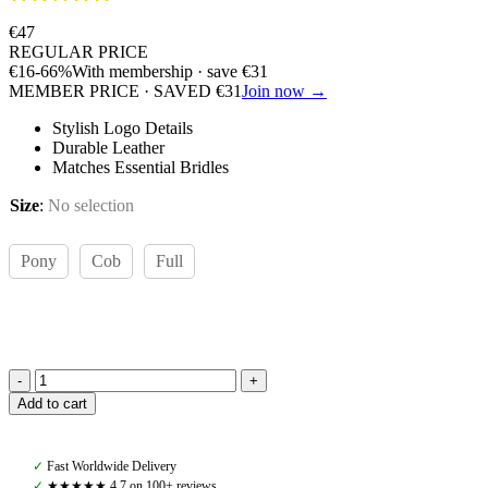
€
47
REGULAR PRICE
€
16
-66%
With membership · save
€
31
MEMBER PRICE · SAVED
€
31
Join now →
Stylish Logo Details
Durable Leather
Matches Essential Bridles
Size
:
No selection
Pony
Cob
Full
Amiko
Add to cart
Bent
Crystal
Browband,
✓
Fast Worldwide Delivery
Black
✓
★★★★★ 4,7 on 100+ reviews