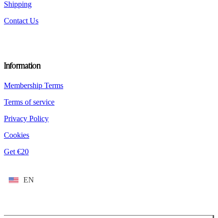
Shipping
Contact Us
Information
Membership Terms
Terms of service
Privacy Policy
Cookies
Get €20
EN