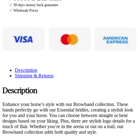
quantity
✓
30-days money back guarantee
✓
Wholesale Prices
Description
Shipping & Returns
Description
Enhance your horse’s style with our Browband collection. These
bands perfectly go with our Essential bridles, creating a stylish look
for you and your horse. You can choose between straight or bent
designs based on your liking. Plus, there are stylish logo details for a
touch of flair. Whether you’re in the arena or out on a trail, our
Browband collection adds both quality and style.