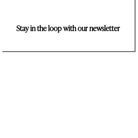
Stay in the loop with our newsletter