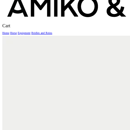
Close
Cart
Cart
Home
Horse
Equipment
Bridles and Reins