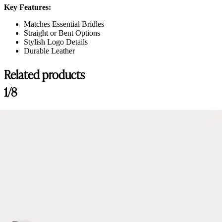
Key Features:
Matches Essential Bridles
Straight or Bent Options
Stylish Logo Details
Durable Leather
Related products
Customer Reviews
1/8
Amiko Bent Crystal Browband, Black
Linda Aschieri
Rating: 5/5
Amiko Bent Crystal Browband, Black
Frontalino molto valido, i diamantini brillano tantissimo!
Sat Jun 15 2024 10:14:24 GMT+0000 (Coordinated Universal Time)