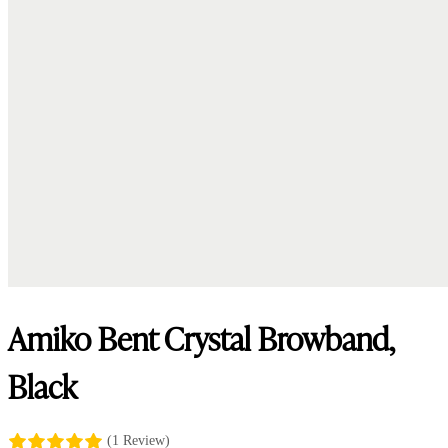
Amiko Bent Crystal Browband,
Black
(1 Review)