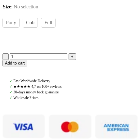
Size
:
No selection
Pony
Cob
Full
Amiko
Add to cart
Leather
Reins
W
✓
Fast Worldwide Delivery
Stoppers,
✓
★★★★★ 4,7 on 100+ reviews
Cognac
✓
30-days money back guarantee
quantity
✓
Wholesale Prices