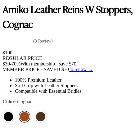
Amiko Leather Reins W Stoppers,
Cognac
(0 Review)
$
100
REGULAR PRICE
$
30
-70%
With membership · save
$
70
MEMBER PRICE · SAVED
$
70
Join now →
100% Premium Leather
Soft Grip with Leather Stoppers
Compatible with Essential Bridles
Color
:
Cognac