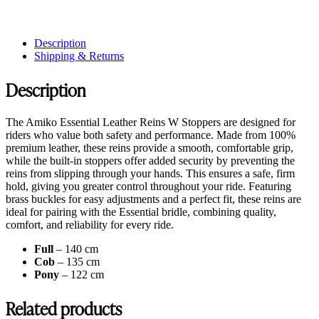
Description
Shipping & Returns
Description
The Amiko Essential Leather Reins W Stoppers are designed for
riders who value both safety and performance. Made from 100%
premium leather, these reins provide a smooth, comfortable grip,
while the built-in stoppers offer added security by preventing the
reins from slipping through your hands. This ensures a safe, firm
hold, giving you greater control throughout your ride. Featuring
brass buckles for easy adjustments and a perfect fit, these reins are
ideal for pairing with the Essential bridle, combining quality,
comfort, and reliability for every ride.
Full
– 140 cm
Cob
– 135 cm
Pony
– 122 cm
Related products