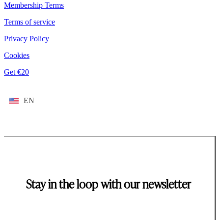
Membership Terms
Terms of service
Privacy Policy
Cookies
Get €20
EN
Stay in the loop with our newsletter