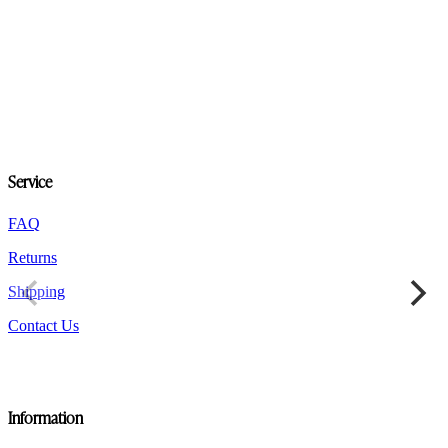
Service
FAQ
Returns
Shipping
Contact Us
Information