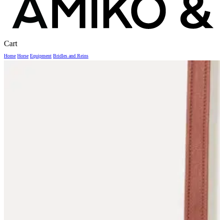
Close
Cart
Cart
Home
Horse
Equipment
Bridles and Reins