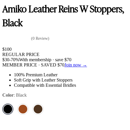
Amiko Leather Reins W Stoppers,
Black
(0 Review)
$
100
REGULAR PRICE
$
30
-70%
With membership · save
$
70
MEMBER PRICE · SAVED
$
70
Join now →
100% Premium Leather
Soft Grip with Leather Stoppers
Compatible with Essential Bridles
Color
:
Black