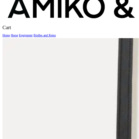
Close
Cart
Cart
Home
Horse
Equipment
Bridles and Reins