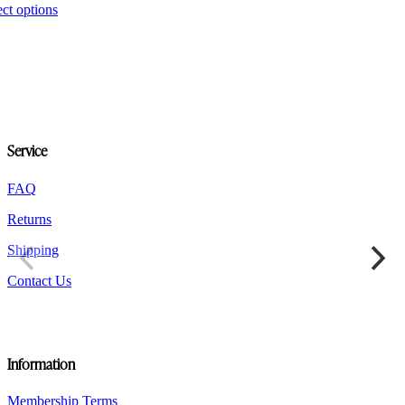
This
ect options
product
has
multiple
variants.
The
options
may
be
Service
chosen
on
the
FAQ
product
Returns
page
Shipping
Contact Us
Information
Membership Terms