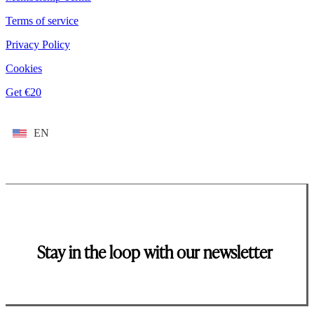
Terms of service
Privacy Policy
Cookies
Get €20
EN
Stay in the loop with our newsletter