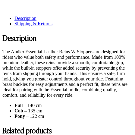
Description
Shipping & Returns
Description
The Amiko Essential Leather Reins W Stoppers are designed for
riders who value both safety and performance. Made from 100%
premium leather, these reins provide a smooth, comfortable grip,
while the built-in stoppers offer added security by preventing the
reins from slipping through your hands. This ensures a safe, firm
hold, giving you greater control throughout your ride. Featuring
brass buckles for easy adjustments and a perfect fit, these reins are
ideal for pairing with the Essential bridle, combining quality,
comfort, and reliability for every ride.
Full
– 140 cm
Cob
– 135 cm
Pony
– 122 cm
Related products