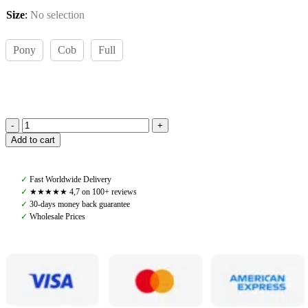
Size
:
No selection
Pony
Cob
Full
Amiko
Add to cart
Leather
Reins
W
✓
Fast Worldwide Delivery
Stoppers,
✓
★★★★★ 4,7 on 100+ reviews
Black
✓
30-days money back guarantee
quantity
✓
Wholesale Prices