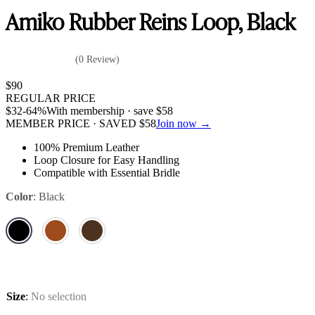
Amiko Rubber Reins Loop, Black
(0 Review)
$
90
REGULAR PRICE
$
32
-64%
With membership · save
$
58
MEMBER PRICE · SAVED
$
58
Join now →
100% Premium Leather
Loop Closure for Easy Handling
Compatible with Essential Bridle
Color
:
Black
Size
:
No selection