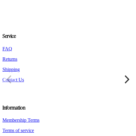
variants.
The
options
may
be
chosen
Service
on
the
product
FAQ
page
Returns
Shipping
Contact Us
Information
Membership Terms
Terms of service