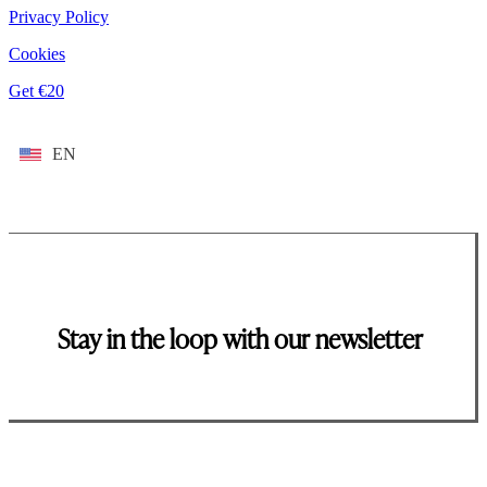
Privacy Policy
Cookies
Get €20
EN
Stay in the loop with our newsletter