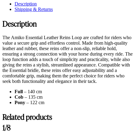
Description
Shipping & Returns
Description
The Amiko Essential Leather Reins Loop are crafted for riders who
value a secure grip and effortless control. Made from high-quality
leather and rubber, these reins offer a non-slip, reliable hold,
ensuring a strong connection with your horse during every ride. The
loop function adds a touch of simplicity and practicality, while also
giving the reins a stylish, streamlined appearance. Compatible with
the Essential bridle, these reins offer easy adjustability and a
comfortable grip, making them the perfect choice for riders who
seek both functionality and elegance in their tack.
Full
– 140 cm
Cob
– 135 cm
Pony
– 122 cm
Related products
1/8