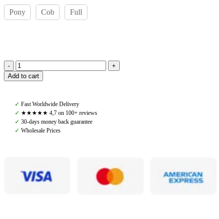
Pony
Cob
Full
Amiko
Add to cart
Rubber
Reins
Loop,
✓
Fast Worldwide Delivery
Black
✓
★★★★★ 4,7 on 100+ reviews
quantity
✓
30-days money back guarantee
✓
Wholesale Prices