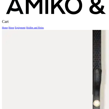
Close
Cart
Cart
Home
Horse
Equipment
Bridles and Reins