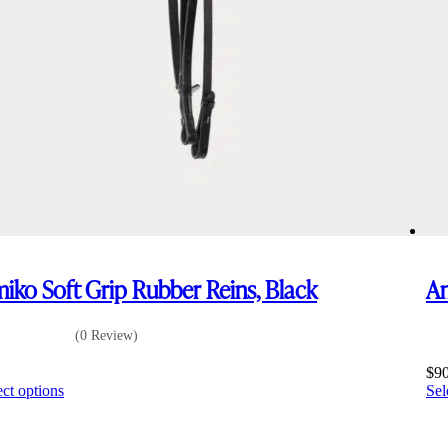
iko Soft Grip Rubber Reins, Black
Am
(0 Review)
5
$
9
This
ect options
Sel
product
has
multiple