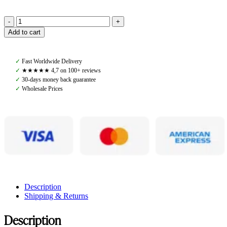
Get
Add to cart
The
Gallop,
Sharktooth
✓
Fast Worldwide Delivery
Browband,
✓
★★★★★ 4,7 on 100+ reviews
Leather
✓
30-days money back guarantee
Orange/Brown
✓
Wholesale Prices
quantity
Description
Shipping & Returns
Description