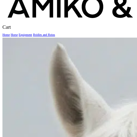
Close
Cart
Cart
Home
Horse
Equipment
Bridles and Reins