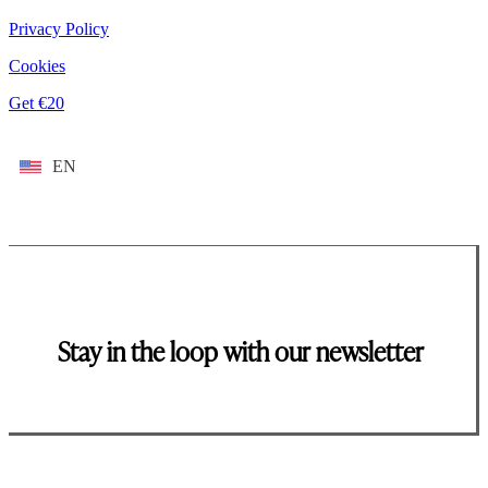
Privacy Policy
Cookies
Get €20
EN
Stay in the loop with our newsletter