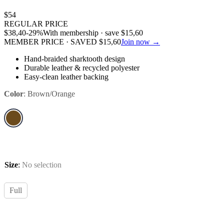
$
54
REGULAR PRICE
$
38,40
-29%
With membership · save
$
15,60
MEMBER PRICE · SAVED
$
15,60
Join now →
Hand-braided sharktooth design
Durable leather & recycled polyester
Easy-clean leather backing
Color
:
Brown/Orange
Size
:
No selection
Full