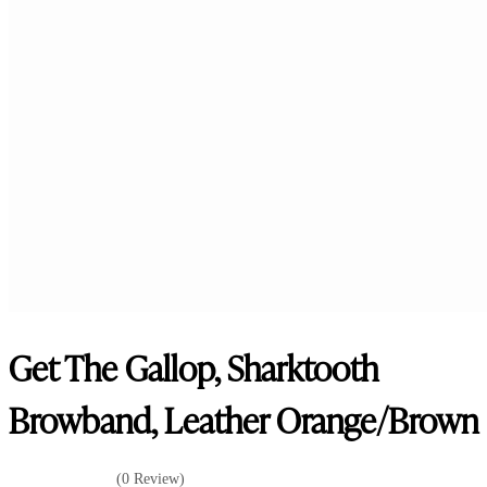
Get The Gallop, Sharktooth
Browband, Leather Orange/Brown
(0 Review)