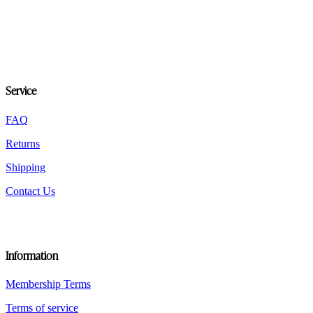
variants.
The
options
may
be
chosen
on
Service
the
product
FAQ
page
Returns
Shipping
Contact Us
Information
Membership Terms
Terms of service