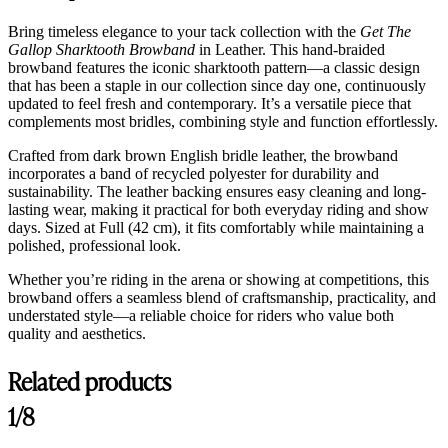
Bring timeless elegance to your tack collection with the
Get The
Gallop Sharktooth Browband
in Leather. This hand-braided
browband features the iconic sharktooth pattern—a classic design
that has been a staple in our collection since day one, continuously
updated to feel fresh and contemporary. It’s a versatile piece that
complements most bridles, combining style and function effortlessly.
Crafted from dark brown English bridle leather, the browband
incorporates a band of recycled polyester for durability and
sustainability. The leather backing ensures easy cleaning and long-
lasting wear, making it practical for both everyday riding and show
days. Sized at Full (42 cm), it fits comfortably while maintaining a
polished, professional look.
Whether you’re riding in the arena or showing at competitions, this
browband offers a seamless blend of craftsmanship, practicality, and
understated style—a reliable choice for riders who value both
quality and aesthetics.
Related products
1/8