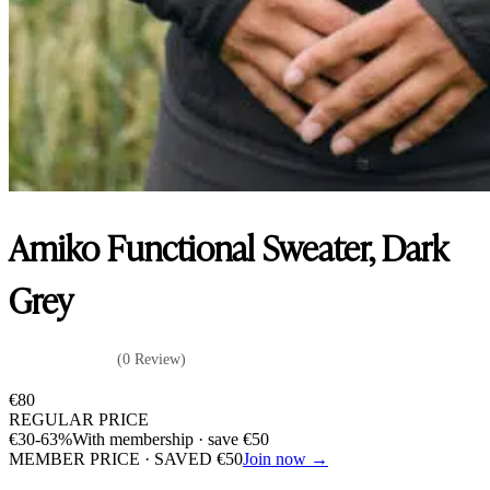
Amiko Functional Sweater, Dark
Grey
(0 Review)
€
80
REGULAR PRICE
€
30
-63%
With membership · save
€
50
MEMBER PRICE · SAVED
€
50
Join now →