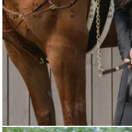
US
2-4
6
8
10
12
UK
6-8
10
12
14
16
FR
34-36
38
40
42
44