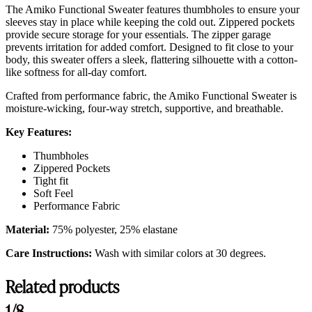
The Amiko Functional Sweater features thumbholes to ensure your
sleeves stay in place while keeping the cold out. Zippered pockets
provide secure storage for your essentials. The zipper garage
prevents irritation for added comfort. Designed to fit close to your
body, this sweater offers a sleek, flattering silhouette with a cotton-
like softness for all-day comfort.
Crafted from performance fabric, the Amiko Functional Sweater is
moisture-wicking, four-way stretch, supportive, and breathable.
Key Features:
Thumbholes
Zippered Pockets
Tight fit
Soft Feel
Performance Fabric
Material:
75% polyester, 25% elastane
Care Instructions:
Wash with similar colors at 30 degrees.
Related products
1/8