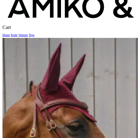
Close
Cart
Cart
Home
Rider
Women
Tops