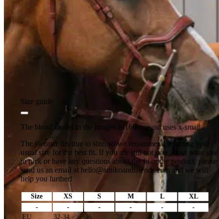
Size guide
The blond model in the images is 166 cm and uses x-small.
The sweater fits true to size, so we recommend selecting your
usual size for the best fit. If you are still not sure about what size
to pick or have any questions about the fit or the product, please
send us an email at
hello@amikoandfriends.com
and we will
help you further!
Size
XS
S
M
L
XL
-
-
-
-
-
-
EU
32-34
36
38
40
42