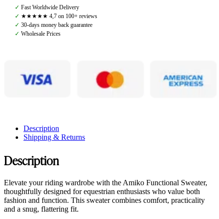
Dark
✓
Fast Worldwide Delivery
Grey
✓
★★★★★ 4,7 on 100+ reviews
quantity
✓
30-days money back guarantee
✓
Wholesale Prices
Description
Shipping & Returns
Description
Elevate your riding wardrobe with the Amiko Functional Sweater,
thoughtfully designed for equestrian enthusiasts who value both
fashion and function. This sweater combines comfort, practicality
and a snug, flattering fit.