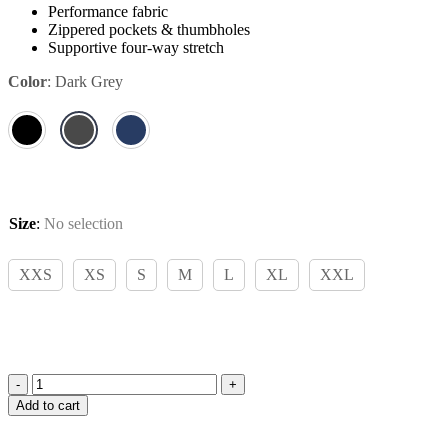
Performance fabric
Zippered pockets & thumbholes
Supportive four-way stretch
Color
:
Dark Grey
Size
:
No selection
XXS
XS
S
M
L
XL
XXL
Amiko
Add to cart
Functional
Sweater,