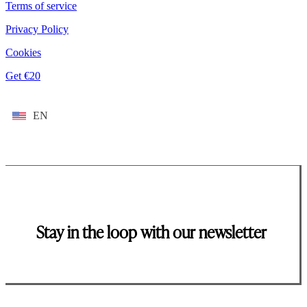
Terms of service
Privacy Policy
Cookies
Get €20
EN
Stay in the loop with our newsletter