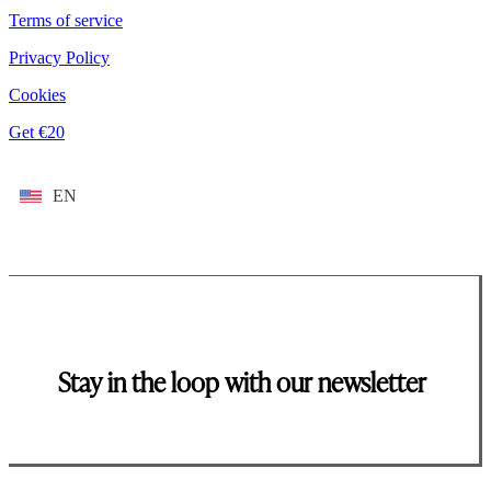
Terms of service
Privacy Policy
Cookies
Get €20
EN
Stay in the loop with our newsletter