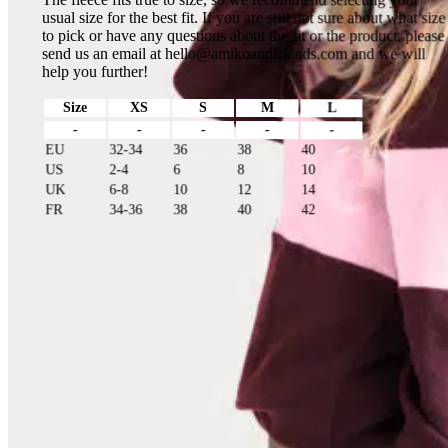
usual size for the best fit. If you are still not sure about what size
to pick or have any questions about the fit or the product, please
send us an email at
hello@amikoandfriends.com
and we will
help you further!
Size
XS
S
M
L
-
-
-
-
-
EU
32-34
36
38
40
US
2-4
6
8
10
UK
6-8
10
12
14
FR
34-36
38
40
42