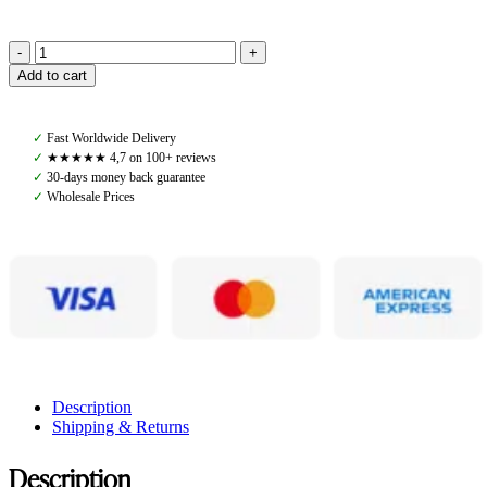
Pomme
Add to cart
Alix
Fleece,
Burgundy/Light
✓
Fast Worldwide Delivery
Pink
✓
★★★★★ 4,7 on 100+ reviews
quantity
✓
30-days money back guarantee
✓
Wholesale Prices
Description
Shipping & Returns
Description