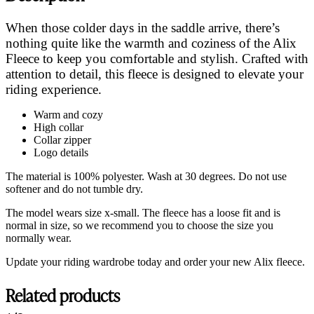
When those colder days in the saddle arrive, there’s
nothing quite like the warmth and coziness of the Alix
Fleece to keep you comfortable and stylish. Crafted with
attention to detail, this fleece is designed to elevate your
riding experience.
Warm and cozy
High collar
Collar zipper
Logo details
The material is 100% polyester. Wash at 30 degrees. Do not use
softener and do not tumble dry.
The model wears size x-small. The fleece has a loose fit and is
normal in size, so we recommend you to choose the size you
normally wear.
Update your riding wardrobe today and order your new Alix fleece.
Related products
Customer Reviews