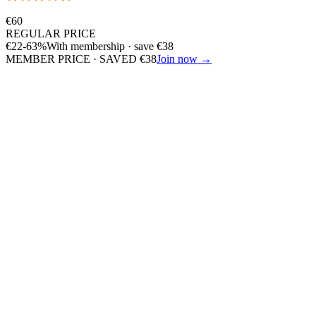
€
60
REGULAR PRICE
€
22
-63%
With membership · save
€
38
MEMBER PRICE · SAVED
€
38
Join now →