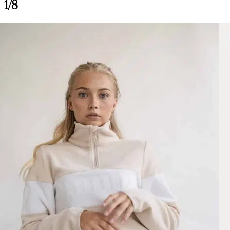
1/8
Alix Fleece, Burgundy/Light Pink S
Morgane L.
Rating: 4/5
Satisfaite
Beaucoup trop petit j’ai recommandé le M qui me va mieux mais encore 
Mon Nov 25 2024 11:55:03 GMT+0000 (Coordinated Universal Tim
Alix Fleece, Burgundy/Light Pink
Morgane L.
Rating: 4/5
Satisfaite
Beaucoup trop petit j’ai recommandé le M qui me va mieux mais encore 
Mon Nov 25 2024 11:55:03 GMT+0000 (Coordinated Universal Tim
Alix Fleece, Burgundy/Light Pink S
Melissa B.
Rating: 5/5
Perfect sweater
Very beautiful sweater, good quality
Mon Nov 25 2024 08:55:59 GMT+0000 (Coordinated Universal Tim
Alix Fleece, Burgundy/Light Pink
Melissa B.
Rating: 5/5
Perfect sweater
Very beautiful sweater, good quality
Mon Nov 25 2024 08:55:59 GMT+0000 (Coordinated Universal Tim