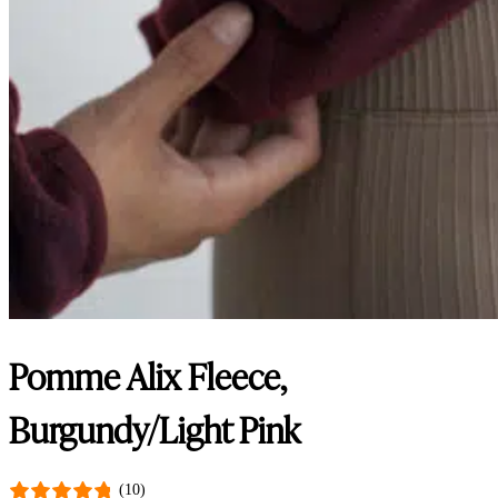
Pomme Alix Fleece,
Burgundy/Light Pink
(10)