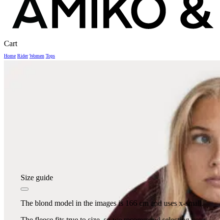
Close
Cart
Cart
Home
Rider
Women
Tops
Size guide
The blond model in the images is 166 cm and uses x-small.
The fleece fits true to size, so we recommend selecting your