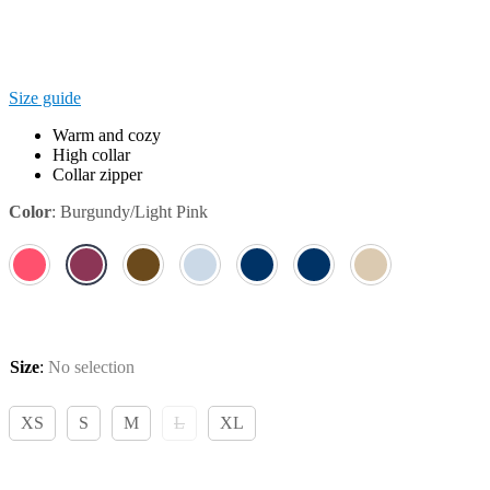
Size guide
Warm and cozy
High collar
Collar zipper
Color
:
Burgundy/Light Pink
Size
:
No selection
XS
S
M
L
XL