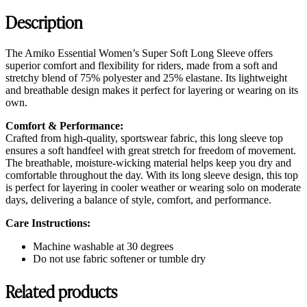
Description
The Amiko Essential Women’s Super Soft Long Sleeve offers
superior comfort and flexibility for riders, made from a soft and
stretchy blend of 75% polyester and 25% elastane. Its lightweight
and breathable design makes it perfect for layering or wearing on its
own.
Comfort & Performance:
Crafted from high-quality, sportswear fabric, this long sleeve top
ensures a soft handfeel with great stretch for freedom of movement.
The breathable, moisture-wicking material helps keep you dry and
comfortable throughout the day. With its long sleeve design, this top
is perfect for layering in cooler weather or wearing solo on moderate
days, delivering a balance of style, comfort, and performance.
Care Instructions:
Machine washable at 30 degrees
Do not use fabric softener or tumble dry
Related products