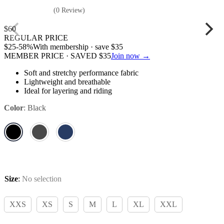
(0 Review)
$
60
REGULAR PRICE
$
25
-58%
With membership · save
$
35
MEMBER PRICE · SAVED
$
35
Join now →
Soft and stretchy performance fabric
Lightweight and breathable
Ideal for layering and riding
Color
:
Black
Size
:
No selection
XXS
XS
S
M
L
XL
XXL