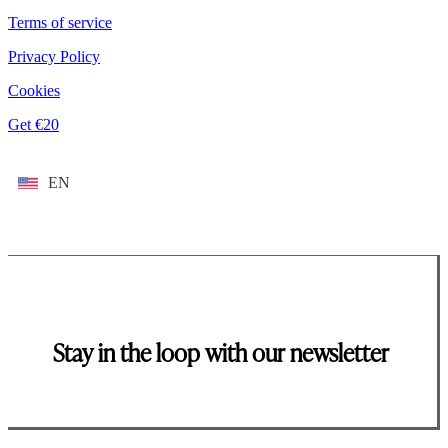
Terms of service
Privacy Policy
Cookies
Get €20
EN
Stay in the loop with our newsletter