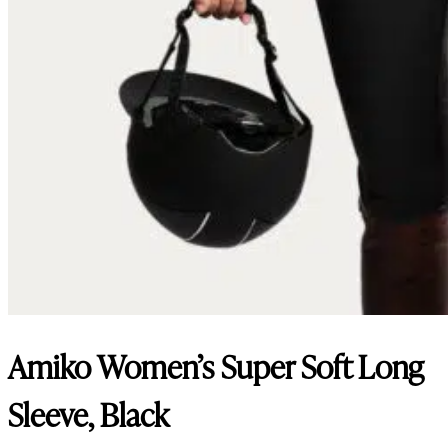
Amiko Women’s Super Soft Long
Sleeve, Black