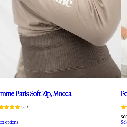
mme Paris Soft Zip, Mocca
Po
(14)
0
$
6
This
ect options
Sel
product