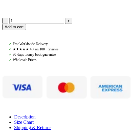
Amiko
Add to cart
Women's
Super
Soft
✓
Fast Worldwide Delivery
Long
✓
★★★★★ 4,7 on 100+ reviews
Sleeve,
✓
30-days money back guarantee
Black
✓
Wholesale Prices
quantity
Description
Size Chart
Shipping & Returns