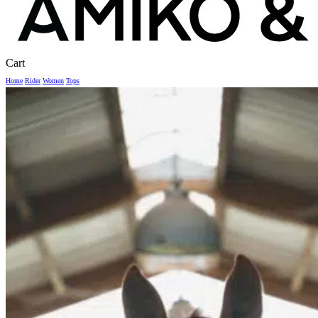
Close
Cart
Cart
Home
Rider
Women
Tops